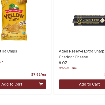
tilla Chips
Aged Reserve Extra Sharp
Cheddar Cheese
in'
8 OZ
Cracker Barrel
Product Price
$7.99/ea
Quantity 0
Add to Cart
Add to Cart