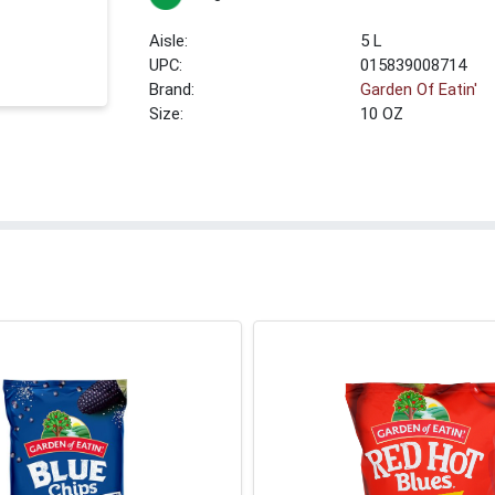
5 L
UPC:
015839008714
Brand:
Garden Of Eatin'
Size:
10 OZ