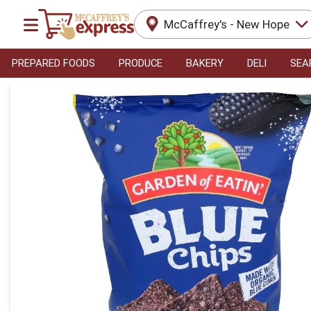
McCaffrey's - New Hope
PREPARED FOODS
PRODUCE
BAKERY
DELI
SEA
Product Details Page