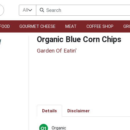
All
FOOD
GOURMET CHEESE
MEAT
COFFEE SHOP
GR
Organic Blue Corn Chips
Garden Of Eatin'
Details
Disclaimer
Organic