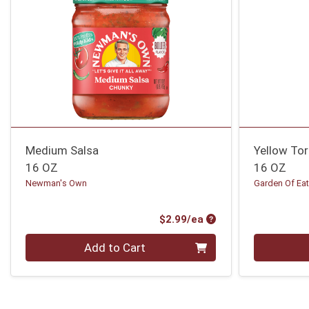
Medium Salsa
Yellow Tor
16 OZ
16 OZ
Newman's Own
Garden Of Eat
Product Price
$2.99/ea
Quantity 0
Quantity 0
Add to Cart