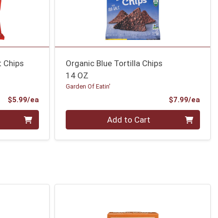
t Chips
Organic Blue Tortilla Chips
14 OZ
Garden Of Eatin'
Product Price
Prod
$5.99/ea
$7.99/ea
Quantity 0
Add to Cart