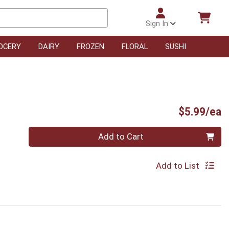
Sign In
OCERY
DAIRY
FROZEN
FLORAL
SUSHI
P
$5.99/ea
Quantity 0
Add to Cart
Add to List