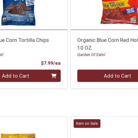
ue Corn Tortilla Chips
Organic Blue Corn Red Ho
10 OZ
in'
Garden Of Eatin'
Product Price
$7.99/ea
Quantity 0
Add to Cart
Add to Cart
Item on Sale