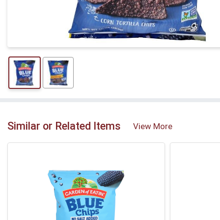
Similar or Related Items
View More