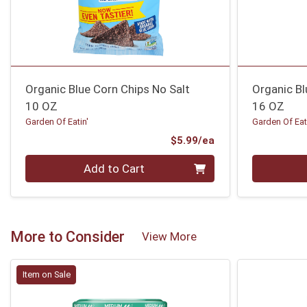
Organic Blue Corn Chips No Salt
Organic Bl
10 OZ
16 OZ
Garden Of Eatin'
Garden Of Eat
Product Price
$5.99/ea
Quantity 0
Quantity 0
Add to Cart
More to Consider
View More
Item on Sale