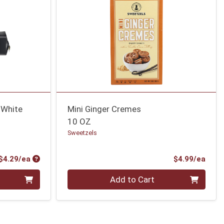
 White
Mini Ginger Cremes
10 OZ
Sweetzels
Product Price
Prod
$4.29/ea
$4.99/ea
Quantity 0
Add to Cart