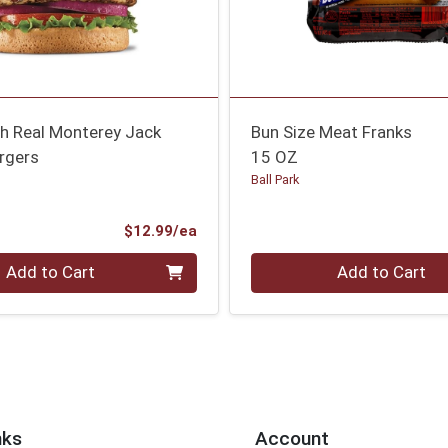
th Real Monterey Jack
Bun Size Meat Franks
rgers
15 OZ
Ball Park
Product Price
$12.99/ea
Quantity 0
Add to Cart
Add to Cart
nks
Account