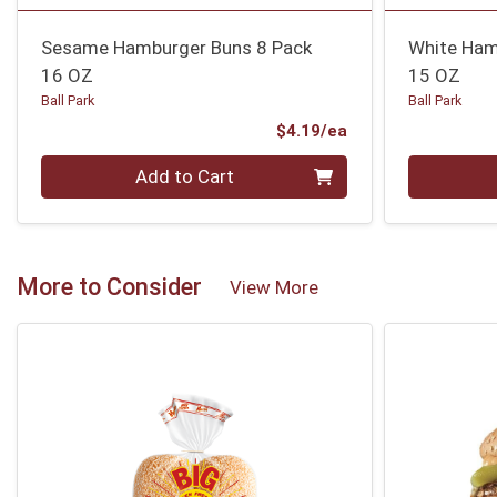
Sesame Hamburger Buns 8 Pack
White Ham
16 OZ
15 OZ
Ball Park
Ball Park
Product Price
$4.19/ea
Quantity 0
Quantity 0
Add to Cart
More to Consider
View More