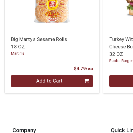
Big Marty's Sesame Rolls
Turkey Wi
18 OZ
Cheese Bu
Martin's
32 OZ
Bubba Burger
Product Price
$4.79/ea
Quantity 0
Quantity 0
Add to Cart
Company
Quick Li