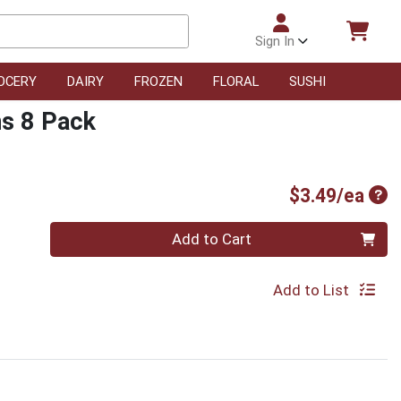
Sign In
OCERY
DAIRY
FROZEN
FLORAL
SUSHI
s 8 Pack
Pro
$3.49/ea
Quantity 0
Add to Cart
Add to List