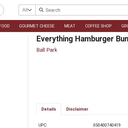
All
FOOD
GOURMET CHEESE
MEAT
COFFEE SHOP
GR
Everything Hamburger Bun
Ball Park
Details
Disclaimer
UPC:
050400740419