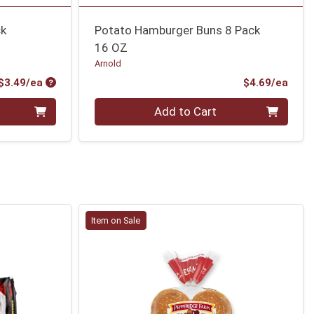
ck
Potato Hamburger Buns 8 Pack
16 OZ
Arnold
Product Price
Prod
$3.49/ea
$4.69/ea
Quantity 0
Add to Cart
Item on Sale