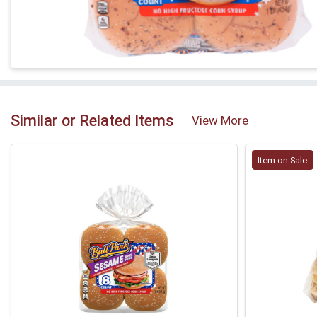
Similar or Related Items
View More
Item on Sale