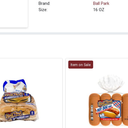
Brand:
Ball Park
Size:
16 OZ
Item on Sale