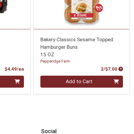
Bakery Classics Sesame Topped
Hamburger Buns
15 OZ
Pepperidge Farm
Product Price
Produc
$4.49/ea
2/$7.00
Quantity 0
Add to Cart
Social