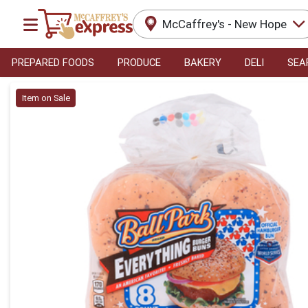
McCaffrey's - New Hope
PREPARED FOODS
PRODUCE
BAKERY
DELI
SEA
Product Details Page
Item on Sale