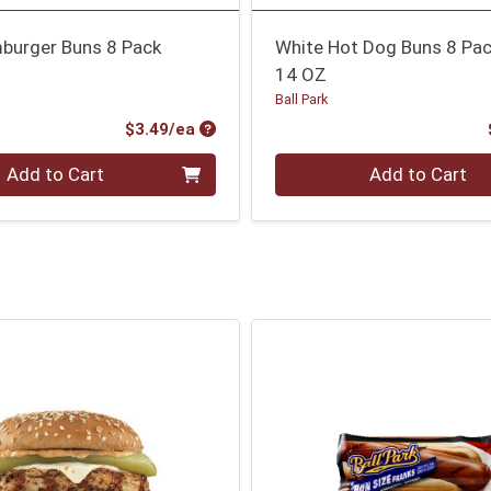
burger Buns 8 Pack
White Hot Dog Buns 8 Pa
14 OZ
Ball Park
Product Price
$3.49/ea
Quantity 0
Add to Cart
Add to Cart