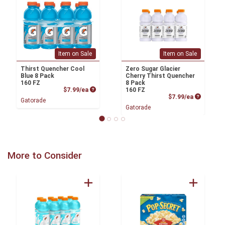
Item on Sale
Item on Sale
Thirst Quencher Cool
Zero Sugar Glacier
Blue 8 Pack
Cherry Thirst Quencher
160 FZ
8 Pack
Product Price
$7.99/ea
160 FZ
Product P
$7.99/ea
Gatorade
Gatorade
More to Consider