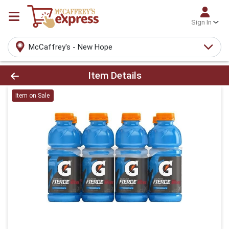
Sign In
McCaffrey's - New Hope
Product Details Page
Item Details
Item on Sale