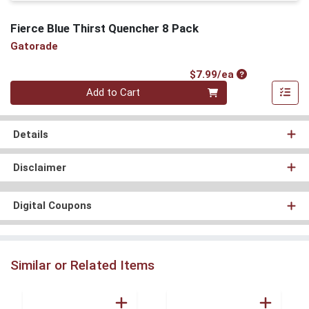
Fierce Blue Thirst Quencher 8 Pack
Gatorade
Product Price
$7.99/ea
Quantity 0
Add to Cart
Details
Disclaimer
Digital Coupons
Similar or Related Items