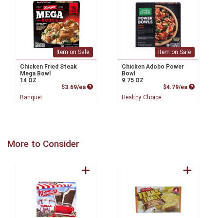
Item on Sale
Item on Sale
Chicken Fried Steak
Chicken Adobo Power
Mega Bowl
Bowl
14 OZ
9.75 OZ
Product Price
Product P
$3.69/ea
$4.79/ea
Banquet
Healthy Choice
More to Consider