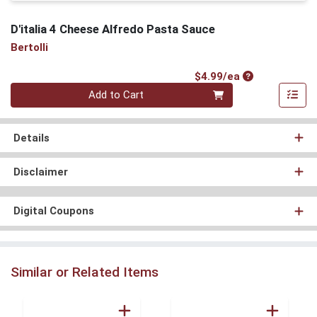
D'italia 4 Cheese Alfredo Pasta Sauce
Bertolli
Product Price
$4.99/ea
Quantity 0
Add to Cart
Details
Disclaimer
Digital Coupons
Similar or Related Items