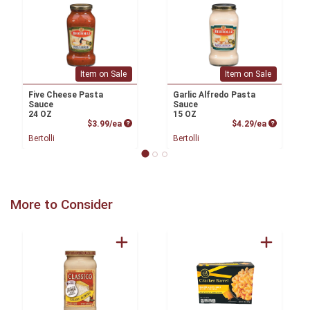
Item on Sale
Item on Sale
Five Cheese Pasta
Garlic Alfredo Pasta
Sauce
Sauce
24 OZ
15 OZ
Product Price
Product P
$3.99/ea
$4.29/ea
Bertolli
Bertolli
More to Consider