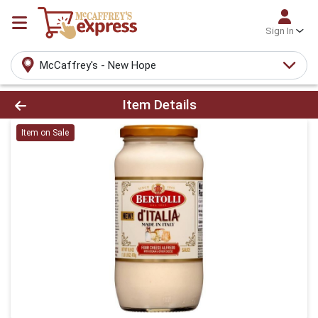
Sign In
McCaffrey's - New Hope
Product Details Page
Item Details
Item on Sale