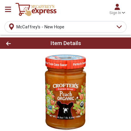
Sign In
McCaffrey's - New Hope
Product Details Page
Item Details