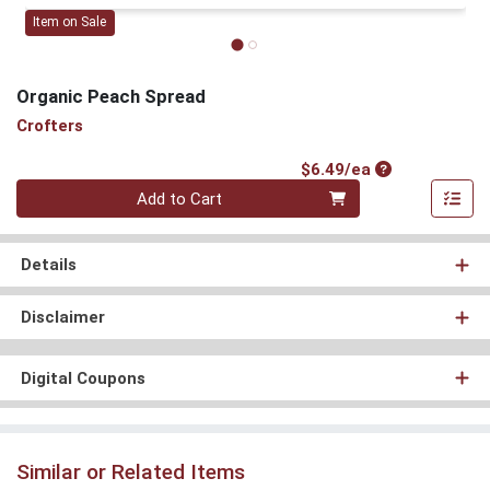
Item on Sale
Organic Peach Spread
Crofters
Product Price
$6.49/ea
Quantity 0
Add to Cart
Details
Disclaimer
Digital Coupons
Similar or Related Items