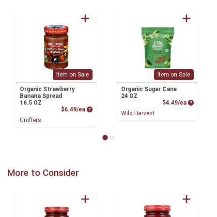
Item on Sale
Item on Sale
Organic Strawberry
Organic Sugar Cane
Banana Spread
24 OZ
Product P
16.5 OZ
$4.49/ea
Product Price
$6.49/ea
Wild Harvest
Crofters
More to Consider