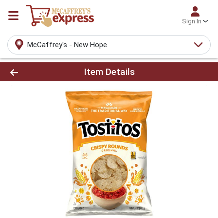
Sign In
McCaffrey's - New Hope
Product Details Page
Item Details