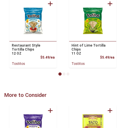
Restaurant Style
Hint of Lime Tortilla
Tortilla Chips
Chips
12 OZ
11 OZ
Product Price
Product
$5.49/ea
$5.49/ea
Tostitos
Tostitos
More to Consider