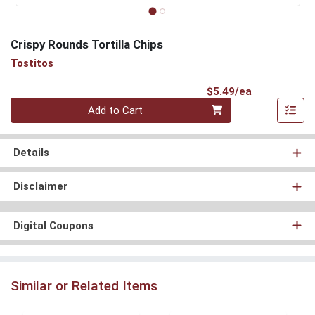
Crispy Rounds Tortilla Chips
Tostitos
Product Pri
$5.49/ea
Quantity 0
Add to Cart
Details
Disclaimer
Digital Coupons
Similar or Related Items