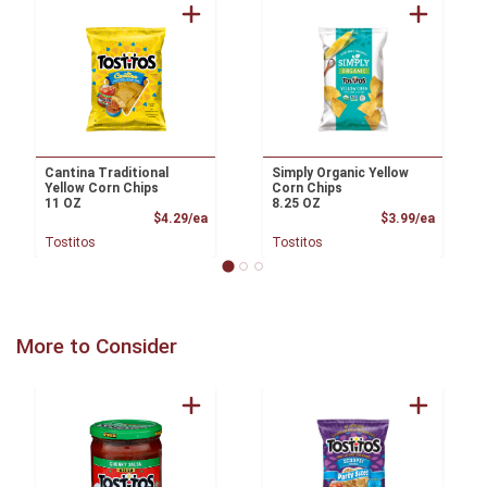
Cantina Traditional
Simply Organic Yellow
Yellow Corn Chips
Corn Chips
11 OZ
8.25 OZ
Product Price
Product
$4.29/ea
$3.99/ea
Tostitos
Tostitos
More to Consider