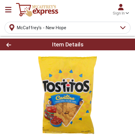
Sign In
McCaffrey's - New Hope
Product Details Page
Item Details