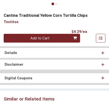
Cantina Traditional Yellow Corn Tortilla Chips
Tostitos
Product Pri
$4.29/ea
Quantity 0
Add to Cart
Details
Disclaimer
Digital Coupons
Similar or Related Items