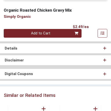
Organic Roasted Chicken Gravy Mix
Simply Organic
Product Pri
$2.49/ea
Quantity 0
Add to Cart
Details
Disclaimer
Digital Coupons
Similar or Related Items