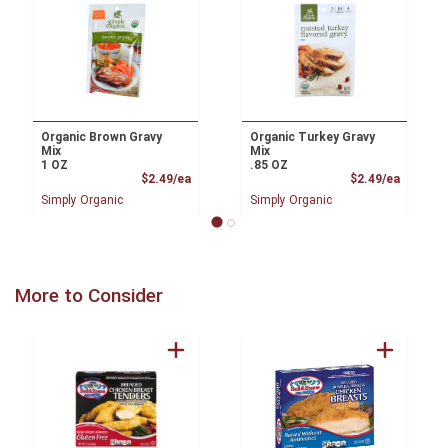
Organic Brown Gravy
Organic Turkey Gravy
Mix
Mix
1 OZ
.85 OZ
Product Price
Product
$2.49/ea
$2.49/ea
Simply Organic
Simply Organic
More to Consider