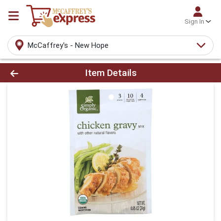
Sign In
McCaffrey's - New Hope
Product Details Page
Item Details