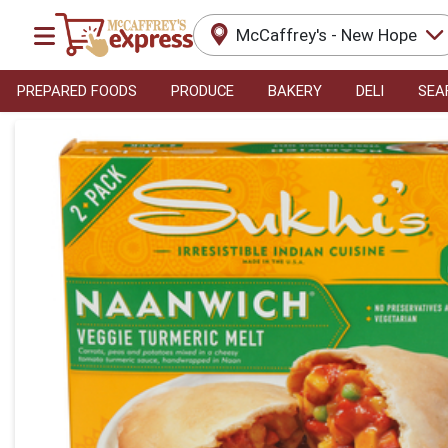
McCaffrey's - New Hope
PREPARED FOODS
PRODUCE
BAKERY
DELI
SEA
Product Details Page