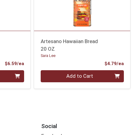
Artesano Hawaiian Bread
20 OZ
Sara Lee
Product Price
Prod
$6.59/ea
$4.79/ea
Quantity 0
Add to Cart
Social