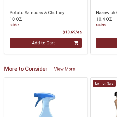
Potato Samosas & Chutney
Naanwich 
10 OZ
10.4 OZ
Sukhis
Sukhis
Product Price
$10.69/ea
Quantity 0
Quantity 0
Add to Cart
More to Consider
View More
Item on Sale