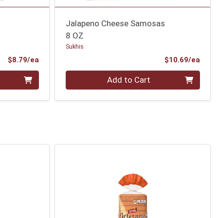
Jalapeno Cheese Samosas
8 OZ
Sukhis
Product Price
Prod
$8.79/ea
$10.69/ea
Quantity 0
Add to Cart