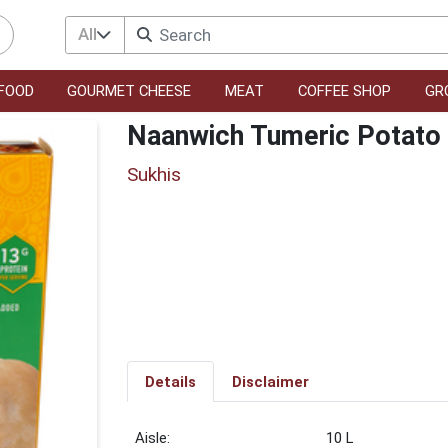
All
FOOD
GOURMET CHEESE
MEAT
COFFEE SHOP
GR
Naanwich Tumeric Potato
Sukhis
Details
Disclaimer
10 L