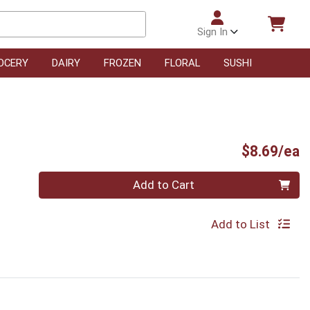
Sign In
OCERY
DAIRY
FROZEN
FLORAL
SUSHI
P
$8.69/ea
Quantity 0
Add to Cart
Add to List