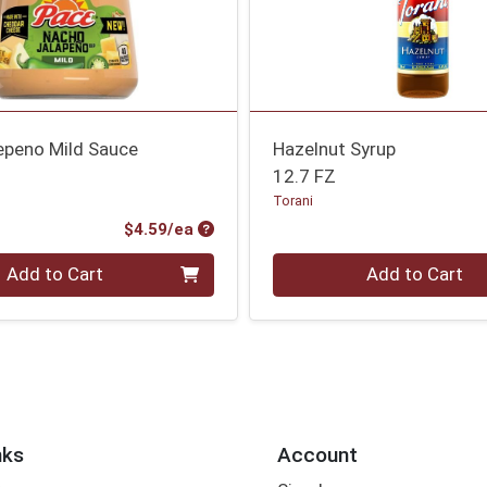
epeno Mild Sauce
Hazelnut Syrup
12.7 FZ
Torani
Product Price
$4.59/ea
Quantity 0
Add to Cart
Add to Cart
nks
Account