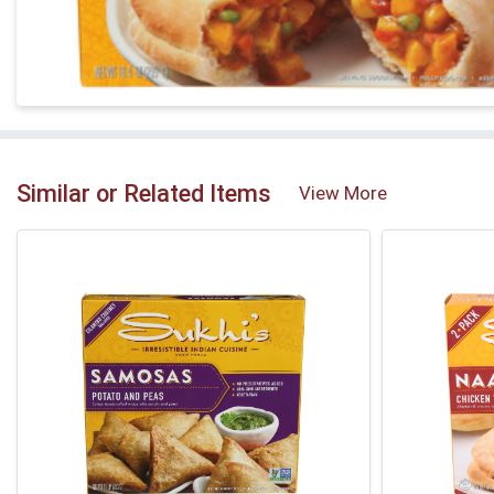
Similar or Related Items
View More