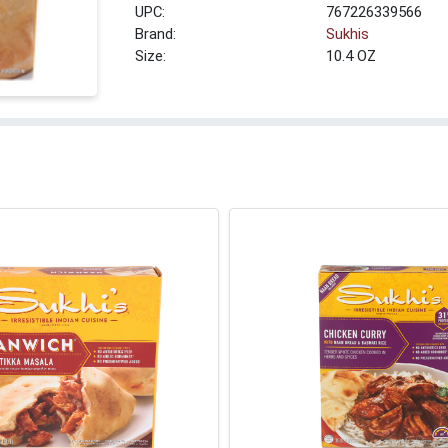
UPC:
767226339566
Brand:
Sukhis
Size:
10.4 OZ