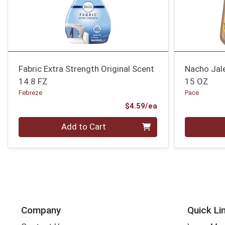
Fabric Extra Strength Original Scent
Nacho Jal
14.8 FZ
15 OZ
Febreze
Pace
Product Price
$4.59/ea
Quantity 0
Quantity 0
Add to Cart
Company
Quick Li