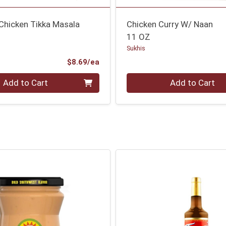
Chicken Tikka Masala
Chicken Curry W/ Naan
11 OZ
Sukhis
Product Price
$8.69/ea
Quantity 0
Add to Cart
Add to Cart