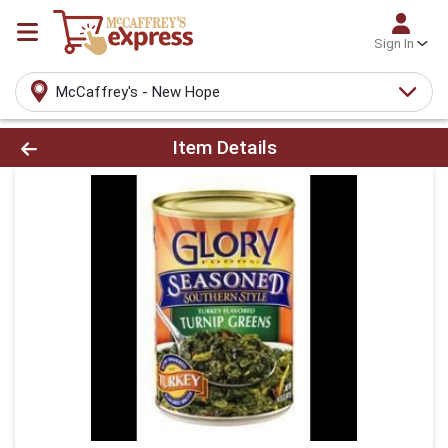
Sign In
McCaffrey's - New Hope
Product Details Page
Item Details