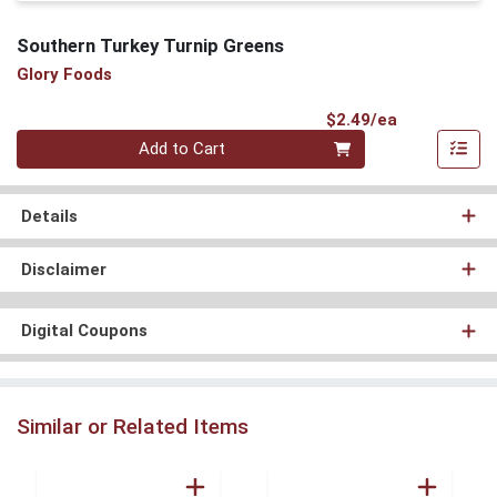
Southern Turkey Turnip Greens
Glory Foods
Product Pri
$2.49/ea
Quantity 0
Add to Cart
Details
Disclaimer
Digital Coupons
Similar or Related Items