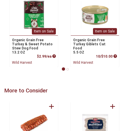
Item on Sale
Item on Sale
Organic Grain Free
Organic Grain Free
Turkey & Sweet Potato
Turkey Giblets Cat
Stew Dog Food
Food
13.2 OZ
5.5 OZ
Product Price
Product P
$2.99/ea
10/$10.00
Wild Harvest
Wild Harvest
More to Consider