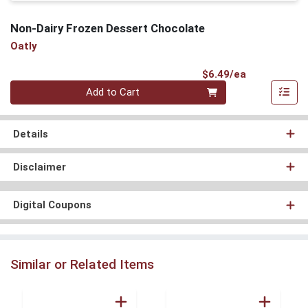
Non-Dairy Frozen Dessert Chocolate
Oatly
Product Pri
$6.49/ea
Quantity 0
Add to Cart
Details
Disclaimer
Digital Coupons
Similar or Related Items