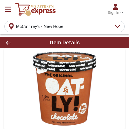
Sign In
McCaffrey's - New Hope
Product Details Page
Item Details