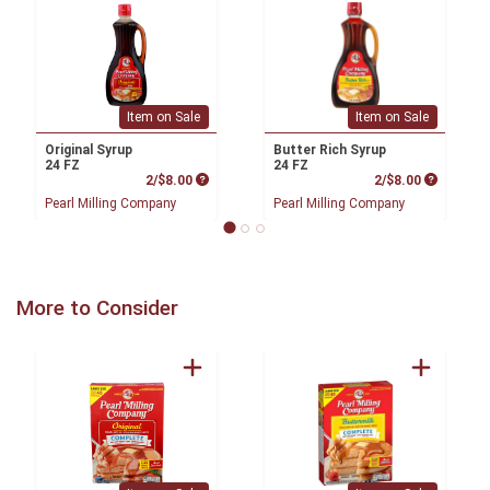
Item on Sale
Item on Sale
Original Syrup
Butter Rich Syrup
24 FZ
24 FZ
Product Price
Product P
2/$8.00
2/$8.00
Pearl Milling Company
Pearl Milling Company
More to Consider