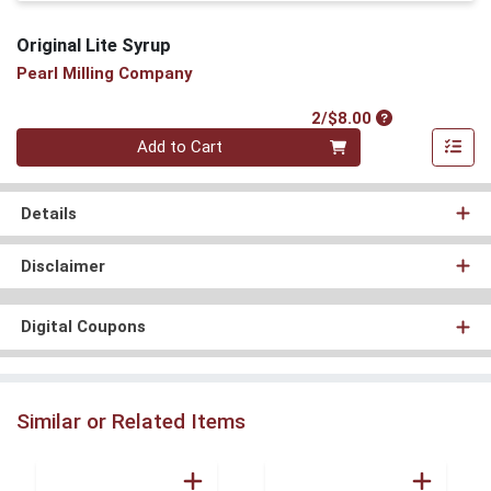
Original Lite Syrup
Pearl Milling Company
Product Price
2/$8.00
Quantity 0
Add to Cart
Details
Disclaimer
Digital Coupons
Similar or Related Items