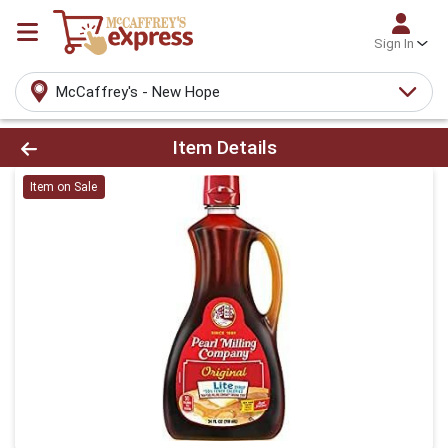
Sign In
McCaffrey's - New Hope
Product Details Page
Item Details
Item on Sale