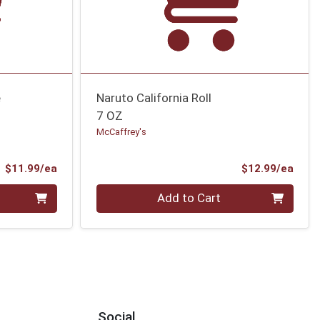
e
Naruto California Roll
7 OZ
McCaffrey's
Product Price
Prod
$11.99/ea
$12.99/ea
Quantity 0
Add to Cart
Social