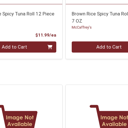
 Spicy Tuna Roll 12 Piece
Brown Rice Spicy Tuna Rol
7 OZ
McCaffrey's
Product Price
$11.99/ea
Quantity 0
Add to Cart
Add to Cart