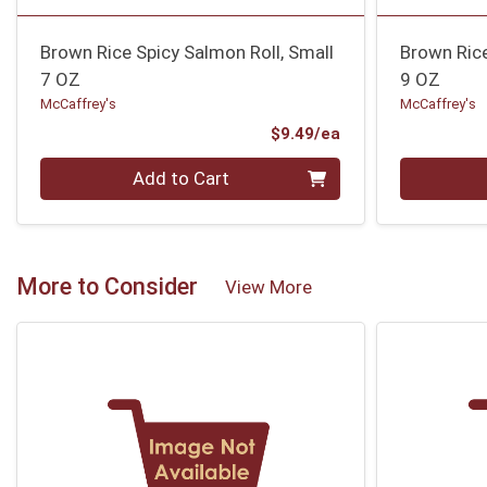
Brown Rice Spicy Salmon Roll, Small
Brown Rice
7 OZ
9 OZ
McCaffrey's
McCaffrey's
Product Price
$9.49/ea
Quantity 0
Quantity 0
Add to Cart
More to Consider
View More