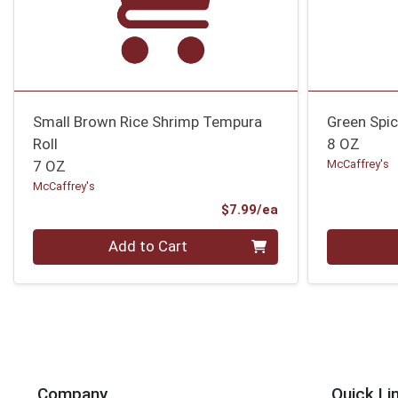
Small Brown Rice Shrimp Tempura
Green Spic
Roll
8 OZ
7 OZ
McCaffrey's
McCaffrey's
Product Price
$7.99/ea
Quantity 0
Quantity 0
Add to Cart
Company
Quick Li