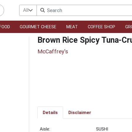
All
FOOD
GOURMET CHEESE
MEAT
COFFEE SHOP
GR
Brown Rice Spicy Tuna-Cru
McCaffrey's
Details
Disclaimer
SUSHI