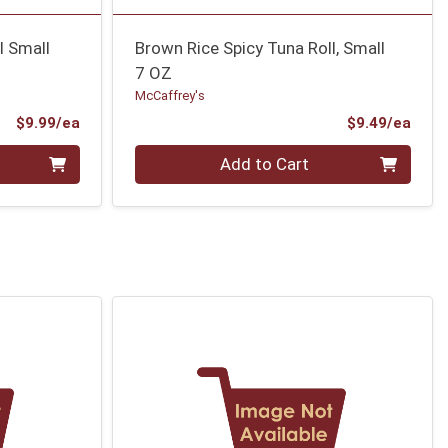
l Small
Brown Rice Spicy Tuna Roll, Small
7 OZ
McCaffrey's
Product Price
Prod
$9.99/ea
$9.49/ea
Quantity 0
Add to Cart