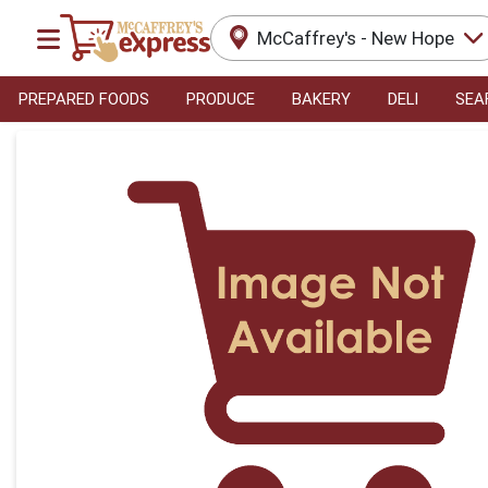
McCaffrey's - New Hope
PREPARED FOODS
PRODUCE
BAKERY
DELI
SEA
Product Details Page