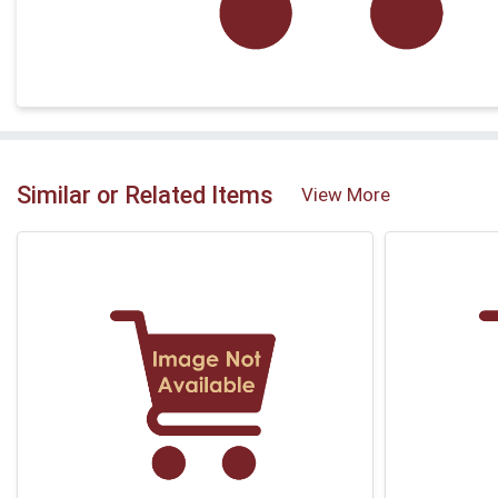
Similar or Related Items
View More