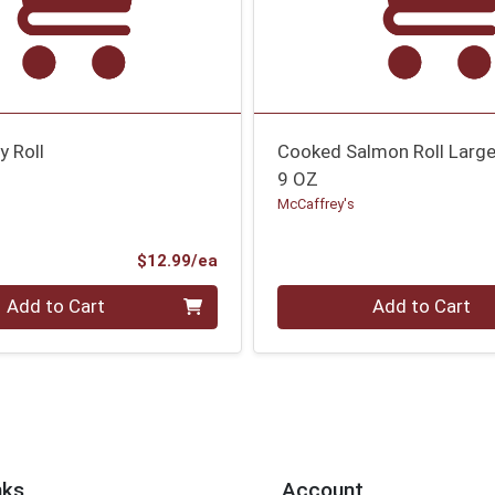
y Roll
Cooked Salmon Roll Larg
9 OZ
McCaffrey's
Product Price
$12.99/ea
Quantity 0
Add to Cart
Add to Cart
nks
Account