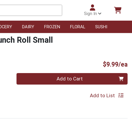
Sign In
OCERY
DAIRY
FROZEN
FLORAL
SUSHI
nch Roll Small
P
$9.99/ea
Quantity 0
Add to Cart
Add to List