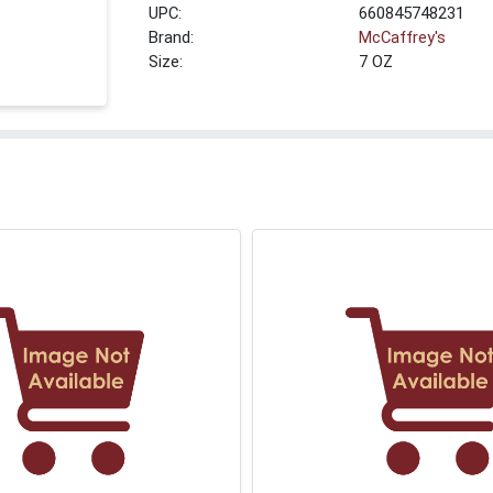
UPC:
660845748231
Brand:
McCaffrey's
Size:
7 OZ