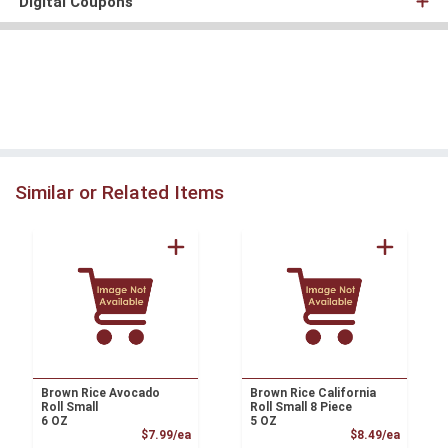
Digital Coupons
Similar or Related Items
Brown Rice Avocado
Brown Rice California
Roll Small
Roll Small 8 Piece
6 OZ
5 OZ
Product Price
Product
$7.99/ea
$8.49/ea