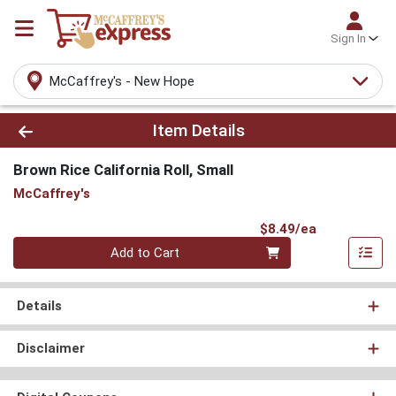
Sign In
McCaffrey's - New Hope
Product Details Page
Item Details
Brown Rice California Roll, Small
McCaffrey's
Product Pri
$8.49/ea
Quantity 0
Add to Cart
Details
Disclaimer