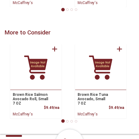
McCaffrey's
McCaffrey's
More to Consider
Brown Rice Salmon
Brown Rice Tuna
Avocado Roll, Small
Avocado, Small
7 OZ
7 OZ
Product Price
Product
$9.49/ea
$9.49/ea
McCaffrey's
McCaffrey's