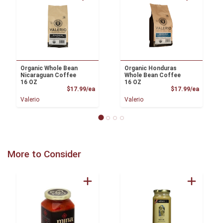
Organic Whole Bean
Organic Honduras
Nicaraguan Coffee
Whole Bean Coffee
16 OZ
16 OZ
Product Price
Product
$17.99/ea
$17.99/ea
Valerio
Valerio
More to Consider