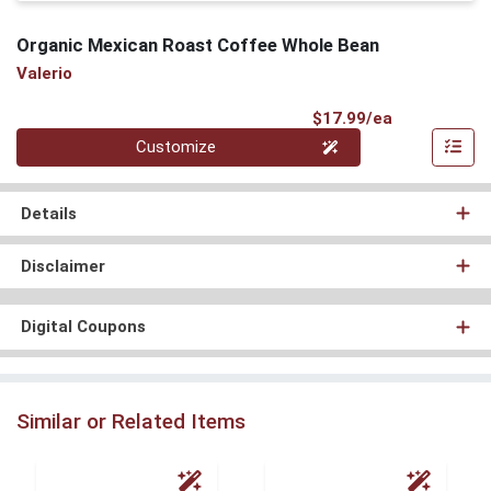
Organic Mexican Roast Coffee Whole Bean
Valerio
Product Pri
$17.99/ea
Quantity 0
Customize
Details
Disclaimer
Digital Coupons
Similar or Related Items