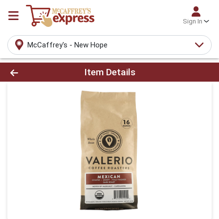
Sign In
McCaffrey's - New Hope
Product Details Page
Item Details