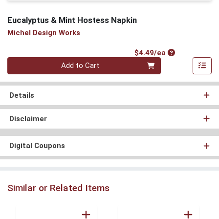
Eucalyptus & Mint Hostess Napkin
Michel Design Works
Product Price
$4.49/ea
Quantity 0
Add to Cart
Details
Disclaimer
Digital Coupons
Similar or Related Items