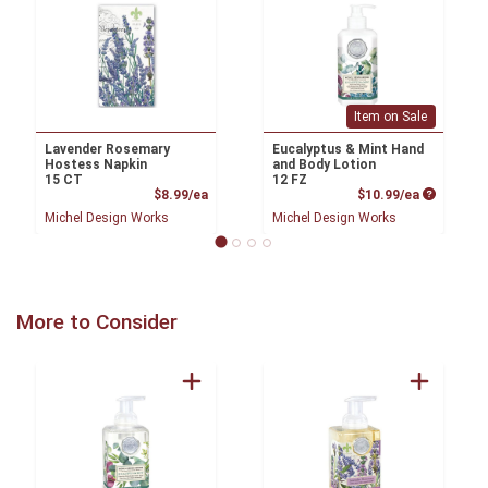
Item on Sale
Lavender Rosemary
Eucalyptus & Mint Hand
Hostess Napkin
and Body Lotion
15 CT
12 FZ
Product Price
Product P
$8.99/ea
$10.99/ea
Michel Design Works
Michel Design Works
More to Consider