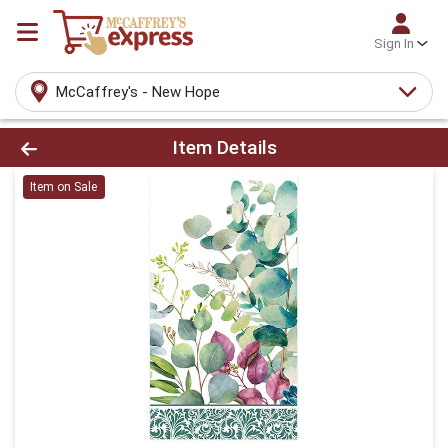
Sign In
McCaffrey's - New Hope
Product Details Page
Item Details
Item on Sale