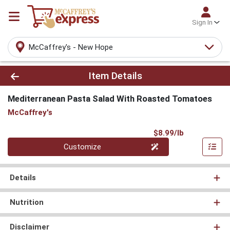
Sign In
McCaffrey's - New Hope
Product Details Page
Item Details
Mediterranean Pasta Salad With Roasted Tomatoes
McCaffrey's
Product Pri
$8.99/lb
Quantity 0.000 lb
Customize
Details
Nutrition
Disclaimer