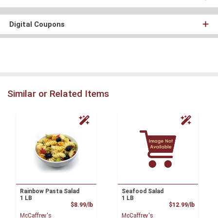
Digital Coupons
Similar or Related Items
Rainbow Pasta Salad
Seafood Salad
1 LB
1 LB
Product Price
Product
$8.99/lb
$12.99/lb
McCaffrey's
McCaffrey's