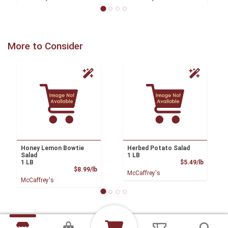
More to Consider
Honey Lemon Bowtie
Herbed Potato Salad
Salad
1 LB
Product
1 LB
$5.49/lb
Product Price
$8.99/lb
McCaffrey's
McCaffrey's