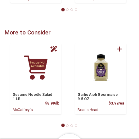
More to Consider
Sesame Noodle Salad
Garlic Aioli Gourmaise
1 LB
9.5 OZ
Product Price
Product
$8.99/lb
$3.99/ea
McCaffrey's
Boar's Head