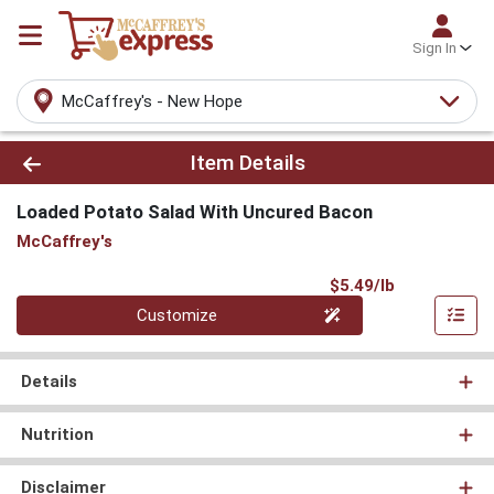
Sign In
McCaffrey's - New Hope
Product Details Page
Item Details
Loaded Potato Salad With Uncured Bacon
McCaffrey's
Product Pri
$5.49/lb
Quantity 0.000 lb
Customize
Details
Nutrition
Disclaimer