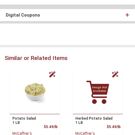
Digital Coupons
Similar or Related Items
Potato Salad
Herbed Potato Salad
1 LB
1 LB
Product Price
Product
$5.49/lb
$5.49/lb
McCaffrey's
McCaffrey's