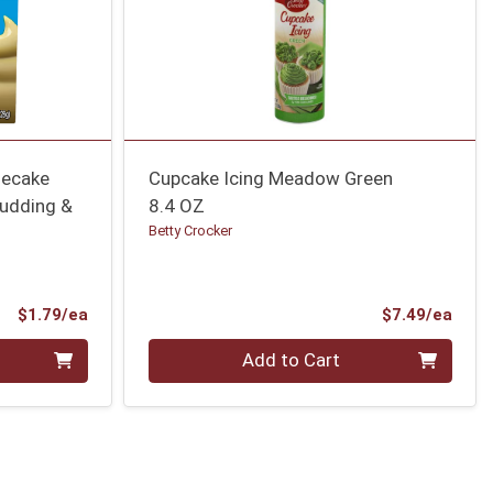
secake
Cupcake Icing Meadow Green
Pudding &
8.4 OZ
Betty Crocker
Product Price
Prod
$1.79/ea
$7.49/ea
Quantity 0
Add to Cart