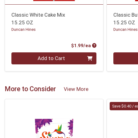
Classic White Cake Mix
Classic Bu
15.25 OZ
15.25 OZ
Duncan Hines
Duncan Hines
Product Price
$1.99/ea
Quantity 0
Quantity 0
Add to Cart
More to Consider
View More
Save $0.40 / e