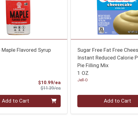
 Maple Flavored Syrup
Sugar Free Fat Free Chee
Instant Reduced Calorie 
Pie Filling Mix
1 OZ
Jell-O
Sale Price
$10.99/ea
Product Price
$11.39/ea
Quantity 0
Add to Cart
Add to Cart