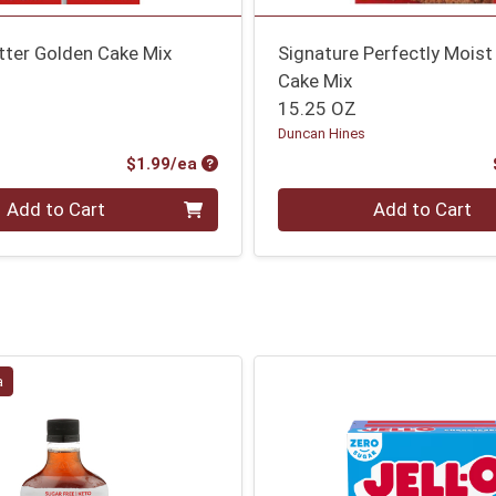
tter Golden Cake Mix
Signature Perfectly Moist
Cake Mix
15.25 OZ
Duncan Hines
Product Price
$1.99/ea
Quantity 0
Add to Cart
Add to Cart
a