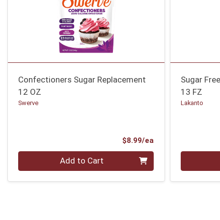
Confectioners Sugar Replacement
Sugar Free
12 OZ
13 FZ
Swerve
Lakanto
Product Price
$8.99/ea
Quantity 0
Quantity 0
Add to Cart