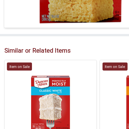
Similar or Related Items
Item on Sale
Item on Sale