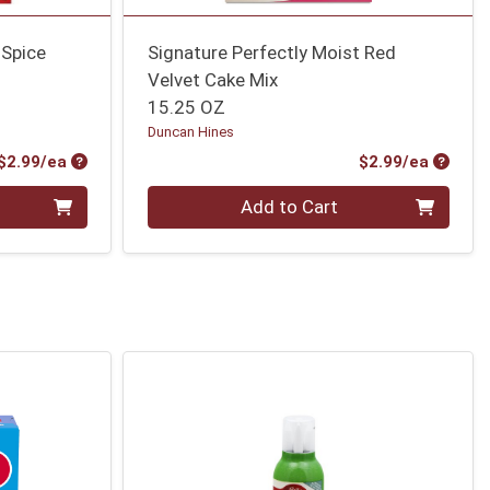
 Spice
Signature Perfectly Moist Red
Velvet Cake Mix
15.25 OZ
Duncan Hines
Product Price
Produc
$2.99/ea
$2.99/ea
Quantity 0
Add to Cart