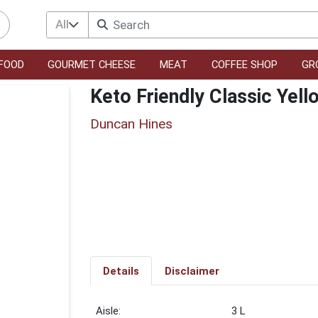
All
FOOD
GOURMET CHEESE
MEAT
COFFEE SHOP
GR
Keto Friendly Classic Yel
Duncan Hines
Details
Disclaimer
3 L