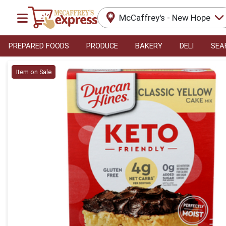
McCaffrey's - New Hope
PREPARED FOODS
PRODUCE
BAKERY
DELI
SEA
Product Details Page
Item on Sale