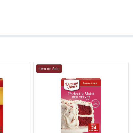
Item on Sale