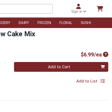
Sign In
OCERY
DAIRY
FROZEN
FLORAL
SUSHI
low Cake Mix
Pro
$6.99/ea
Quantity 0
Add to Cart
Add to List