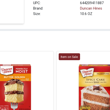
UPC:
644209411887
Brand:
Duncan Hines
Size:
10.6 OZ
Item on Sale