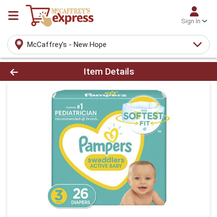
Sign In
McCaffrey's - New Hope
Product Details Page
Item Details