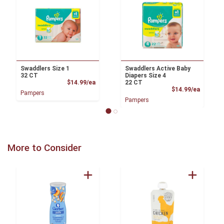
Swaddlers Size 1
Swaddlers Active Baby
32 CT
Diapers Size 4
Product Price
$14.99/ea
22 CT
Product
$14.99/ea
Pampers
Pampers
More to Consider