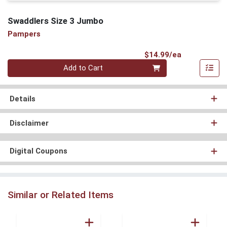
Swaddlers Size 3 Jumbo
Pampers
Product Pri
$14.99/ea
Quantity 0
Add to Cart
Details
Disclaimer
Digital Coupons
Similar or Related Items