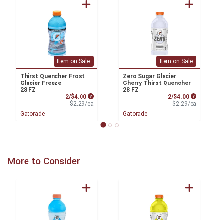
Item on Sale
Item on Sale
Thirst Quencher Frost
Zero Sugar Glacier
Glacier Freeze
Cherry Thirst Quencher
28 FZ
28 FZ
Sale Price
Sale Price
2/$4.00
2/$4.00
Product Price
Product 
$2.29/ea
$2.29/ea
Gatorade
Gatorade
More to Consider