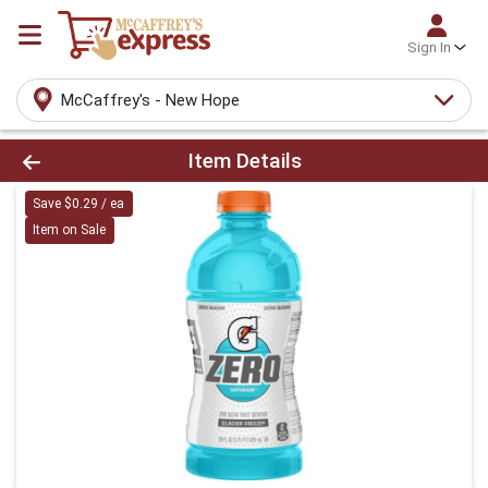
Sign In
McCaffrey's - New Hope
Product Details Page
Item Details
Save $0.29 / ea
Item on Sale