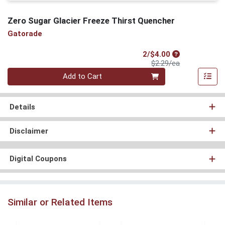
Zero Sugar Glacier Freeze Thirst Quencher
Gatorade
Sale Price
2/$4.00
Product Price
$2.29/ea
Quantity 0
Add to Cart
Details
Disclaimer
Digital Coupons
Similar or Related Items