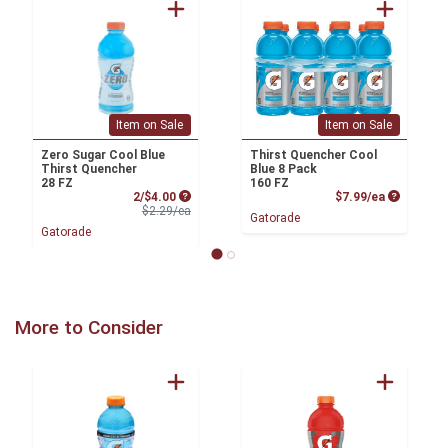
Item on Sale
Item on Sale
Zero Sugar Cool Blue
Thirst Quencher Cool
Thirst Quencher
Blue 8 Pack
28 FZ
160 FZ
Sale Price
Product P
2/$4.00
$7.99/ea
Product Price
$2.29/ea
Gatorade
Gatorade
More to Consider