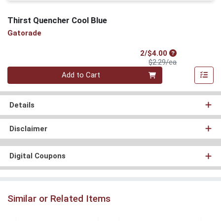
Thirst Quencher Cool Blue
Gatorade
Sale Price
2/$4.00
Product Price
$2.29/ea
Quantity 0
Add to Cart
Details
Disclaimer
Digital Coupons
Similar or Related Items