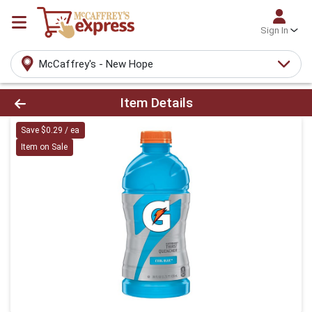
Sign In
McCaffrey's - New Hope
Product Details Page
Item Details
Save $0.29 / ea
Item on Sale