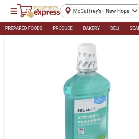
McCaffrey's - New Hope
PREPARED FOODS
PRODUCE
BAKERY
DELI
SEA
Product Details Page