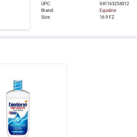
UPC:
041163254312
Brand:
Equaline
Size:
16.9 FZ