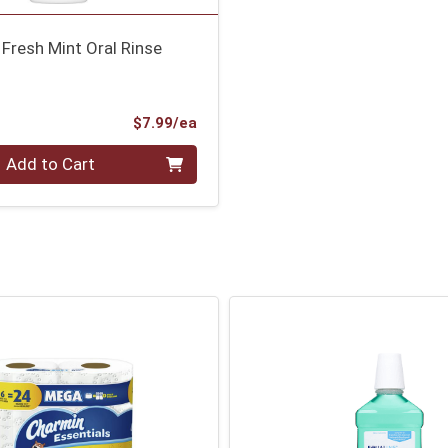
Fresh Mint Oral Rinse
Product Price
$7.99/ea
Add to Cart