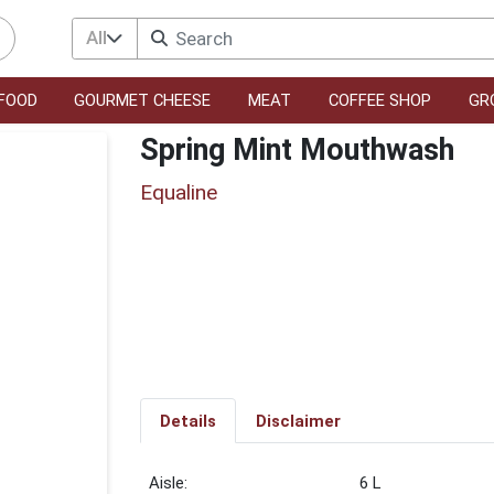
All
FOOD
GOURMET CHEESE
MEAT
COFFEE SHOP
GR
Spring Mint Mouthwash
Equaline
Details
Disclaimer
6 L