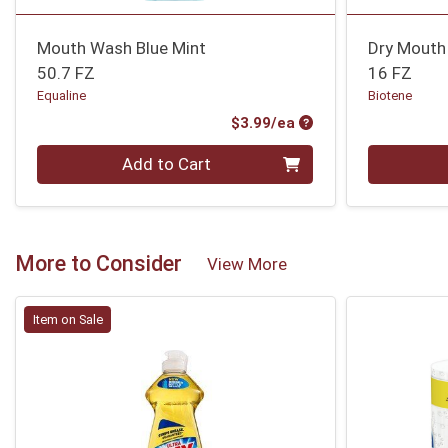
Mouth Wash Blue Mint
Dry Mouth 
50.7 FZ
16 FZ
Equaline
Biotene
Product Price
$3.99/ea
Quantity 0
Quantity 0
Add to Cart
More to Consider
View More
Item on Sale