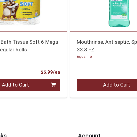
 Bath Tissue Soft 6 Mega
Mouthrinse, Antiseptic, Sp
egular Rolls
33.8 FZ
Equaline
Product Price
$6.99/ea
Quantity 0
Add to Cart
Add to Cart
nks
Account