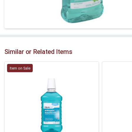
Similar or Related Items
Item on Sale