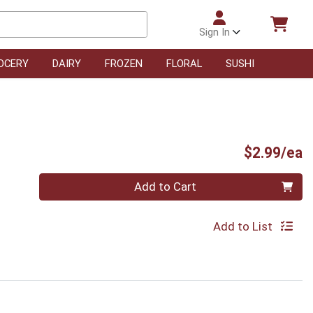
Sign In
OCERY
DAIRY
FROZEN
FLORAL
SUSHI
P
$2.99/ea
Quantity 0
Add to Cart
Add to List