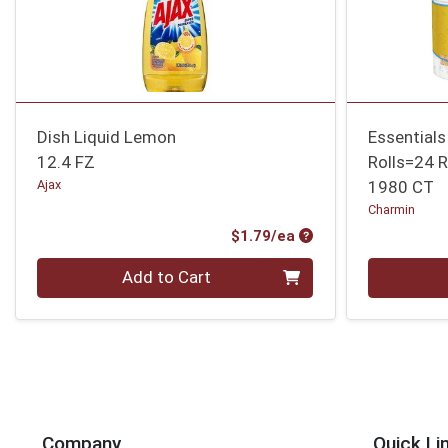
Dish Liquid Lemon
Essentials
12.4 FZ
Rolls=24 R
Ajax
1980 CT
Charmin
Product Price
$1.79/ea
Quantity 0
Quantity 0
Add to Cart
Company
Quick Li