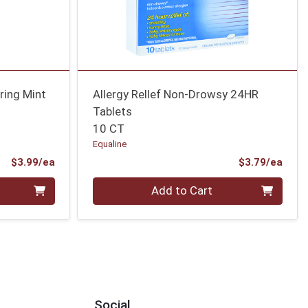
ring Mint
Allergy Rellef Non-Drowsy 24HR
Tablets
10 CT
Equaline
Product Price
Prod
$3.99/ea
$3.79/ea
Quantity 0
Add to Cart
Social