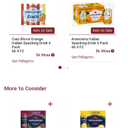
Item on Sale
Item on Sale
Ciao Blood Orange
Aranciata Italian
Italian Spacking Drink 6
Spacking Drink 6 Pack
Pack
66.9 FZ
Product P
66.9 FZ
$6.99/ea
Product Price
$6.99/ea
San Pellegrino
San Pellegrino
More to Consider