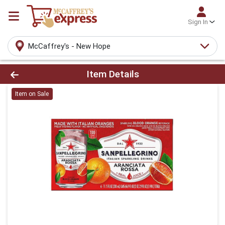
Sign In
McCaffrey's - New Hope
Product Details Page
Item Details
Item on Sale