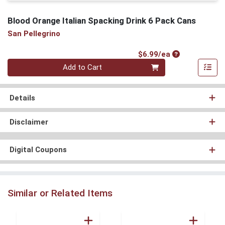
Blood Orange Italian Spacking Drink 6 Pack Cans
San Pellegrino
Product Price
$6.99/ea
Quantity 0
Add to Cart
Details
Disclaimer
Digital Coupons
Similar or Related Items