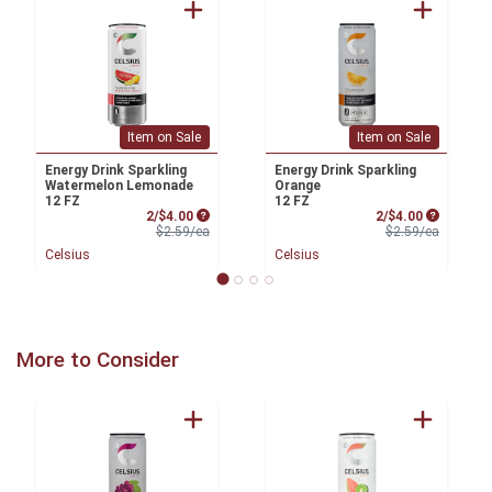
Item on Sale
Item on Sale
Energy Drink Sparkling
Energy Drink Sparkling
Watermelon Lemonade
Orange
12 FZ
12 FZ
Sale Price
Sale Price
2/$4.00
2/$4.00
Product Price
Product 
$2.59/ea
$2.59/ea
Celsius
Celsius
More to Consider