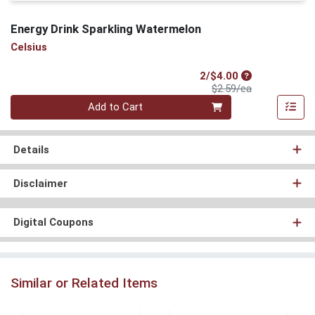
Energy Drink Sparkling Watermelon
Celsius
Sale Price
2/$4.00
Product Price
$2.59/ea
Quantity 0
Add to Cart
Details
Disclaimer
Digital Coupons
Similar or Related Items