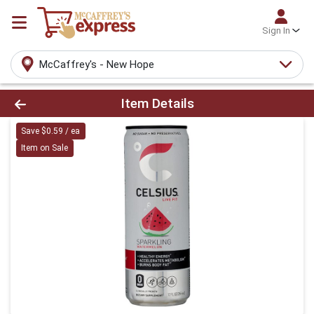
Sign In
McCaffrey's - New Hope
Product Details Page
Item Details
Save $0.59 / ea
Item on Sale