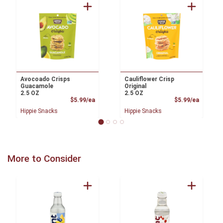
Avocoado Crisps
Cauliflower Crisp
Guacamole
Original
2.5 OZ
2.5 OZ
Product Price
Product
$5.99/ea
$5.99/ea
Hippie Snacks
Hippie Snacks
More to Consider