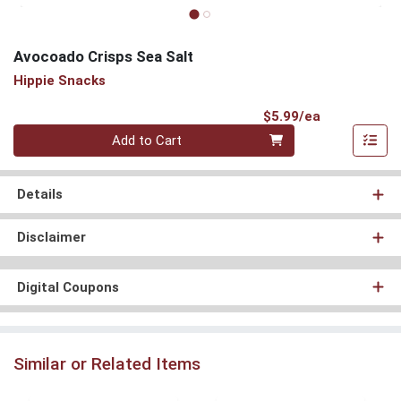
Avocoado Crisps Sea Salt
Hippie Snacks
Product Pri
$5.99/ea
Quantity 0
Add to Cart
Details
Disclaimer
Digital Coupons
Similar or Related Items