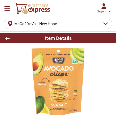
Sign In
McCaffrey's - New Hope
Product Details Page
Item Details