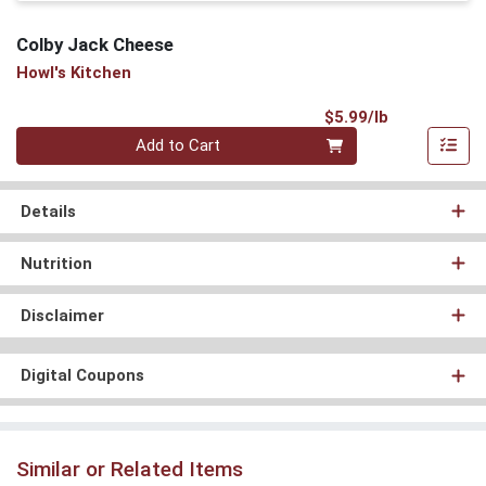
Colby Jack Cheese
Howl's Kitchen
Product Pri
$5.99/lb
Quantity 0.00 lb
Add to Cart
Details
Nutrition
Disclaimer
Digital Coupons
Similar or Related Items