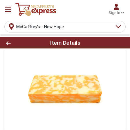
Sign In
McCaffrey's - New Hope
Product Details Page
Item Details