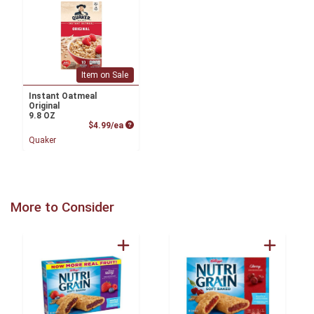
Item on Sale
Instant Oatmeal
Original
9.8 OZ
Product Price
$4.99/ea
Quaker
More to Consider