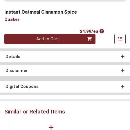
Instant Oatmeal Cinnamon Spice
Quaker
Product Price
$4.99/ea
Quantity 0
Add to Cart
Details
Disclaimer
Digital Coupons
Similar or Related Items