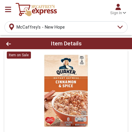
Sign In
McCaffrey's - New Hope
Product Details Page
Item Details
Item on Sale