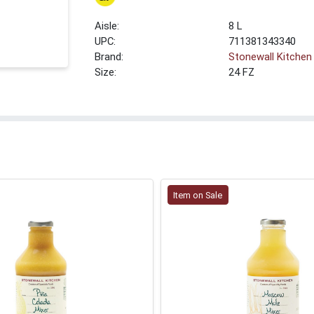
8 L
UPC:
711381343340
Brand:
Stonewall Kitchen
Size:
24 FZ
Item on Sale