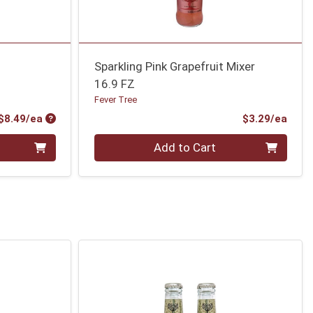
Sparkling Pink Grapefruit Mixer
16.9 FZ
Fever Tree
Product Price
Prod
$8.49/ea
$3.29/ea
Quantity 0
Add to Cart