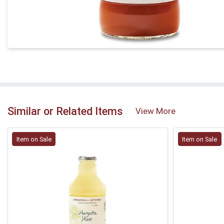
Similar or Related Items
View More
Item on Sale
Item on Sale