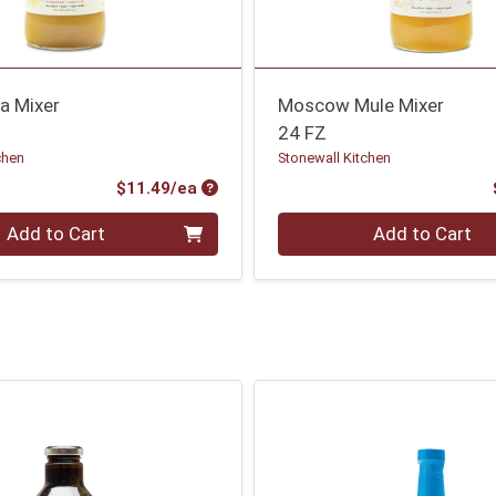
a Mixer
Moscow Mule Mixer
24 FZ
chen
Stonewall Kitchen
Product Price
$11.49/ea
Quantity 0
Add to Cart
Add to Cart