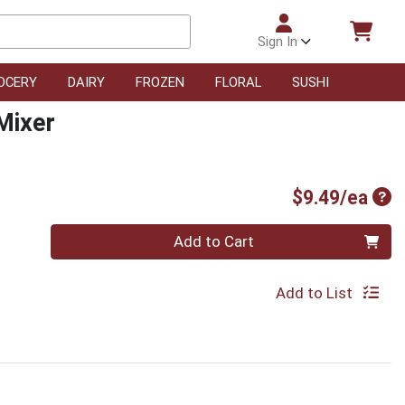
Sign In
OCERY
DAIRY
FROZEN
FLORAL
SUSHI
Mixer
Pro
$9.49/ea
Quantity 0
Add to Cart
Add to List