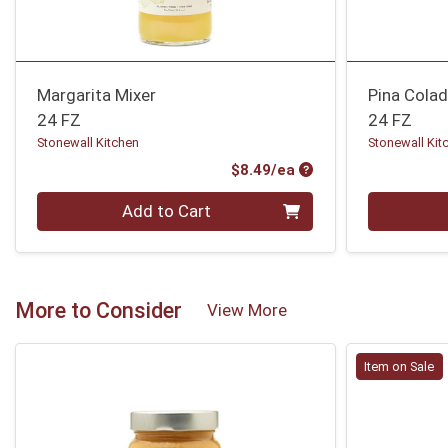
Margarita Mixer
Pina Colad
24 FZ
24 FZ
Stonewall Kitchen
Stonewall Kit
Product Price
$8.49/ea
Quantity 0
Quantity 0
Add to Cart
More to Consider
View More
Item on Sale