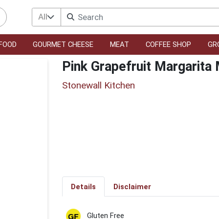
All
FOOD
GOURMET CHEESE
MEAT
COFFEE SHOP
GR
Pink Grapefruit Margarita 
Stonewall Kitchen
Details
Disclaimer
Gluten Free