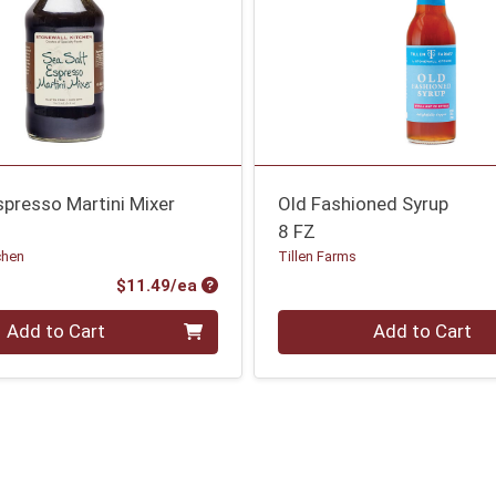
spresso Martini Mixer
Old Fashioned Syrup
8 FZ
chen
Tillen Farms
Product Price
$11.49/ea
Quantity 0
Add to Cart
Add to Cart