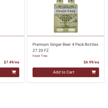
Premium Ginger Beer 4 Pack Bottles
27.20 FZ
Fever Tree
Product Price
Prod
$7.49/ea
$6.99/ea
Quantity 0
Add to Cart