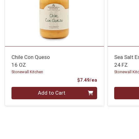
Chile Con Queso
Sea Salt E
16 OZ
24 FZ
Stonewall Kitchen
Stonewall Kit
Product Price
$7.49/ea
Quantity 0
Quantity 0
Add to Cart