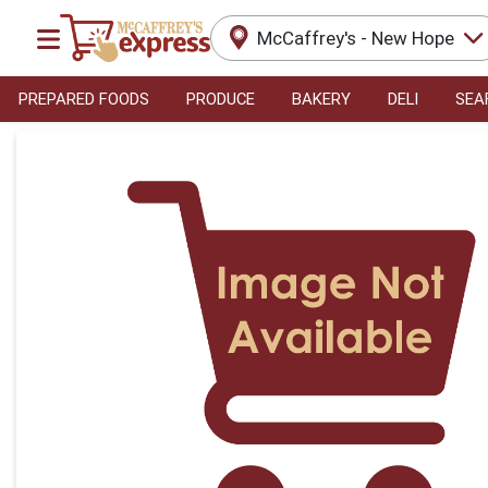
McCaffrey's - New Hope
PREPARED FOODS
PRODUCE
BAKERY
DELI
SEA
Product Details Page