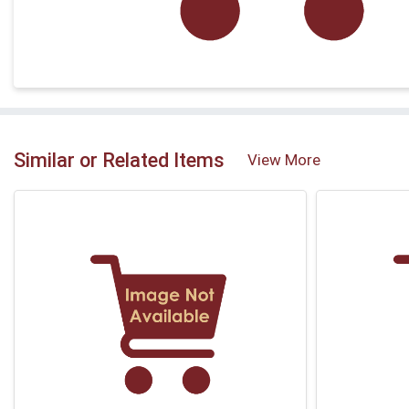
Similar or Related Items
View More