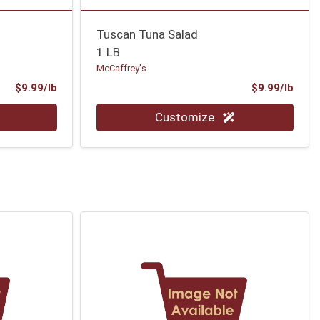
Tuscan Tuna Salad
1 LB
McCaffrey's
Product Price
Prod
$9.99/lb
$9.99/lb
Quantity 0.00 lb
Customize