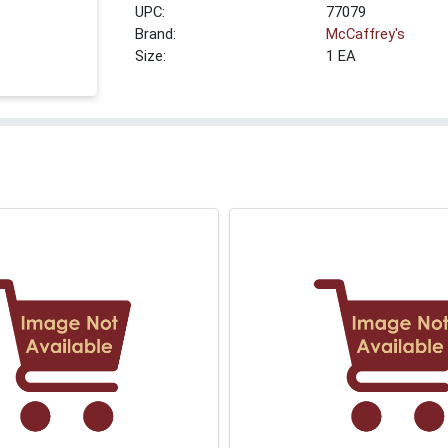
UPC:
77079
Brand:
McCaffrey's
Size:
1 EA