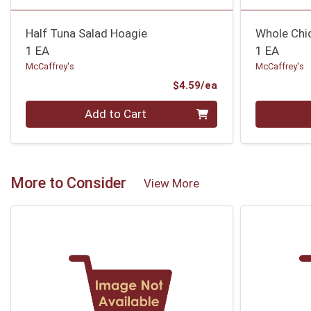
Half Tuna Salad Hoagie
Whole Chi
1 EA
1 EA
McCaffrey's
McCaffrey's
Product Price
$4.59/ea
Quantity 0
Quantity 0
Add to Cart
More to Consider
View More