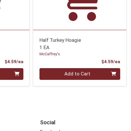
Half Turkey Hoagie
1 EA
McCaffrey's
Product Price
Prod
$4.59/ea
$4.59/ea
Quantity 0
Add to Cart
Social