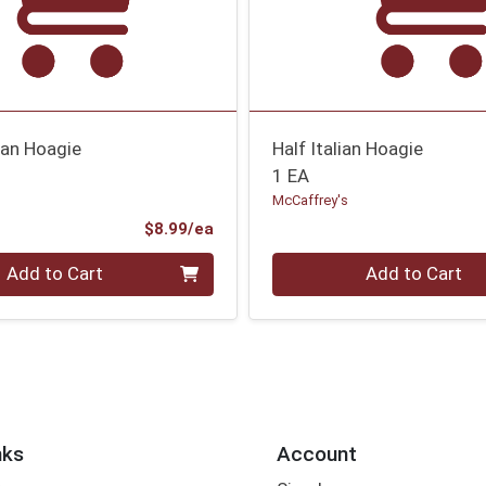
ian Hoagie
Half Italian Hoagie
1 EA
McCaffrey's
Product Price
$8.99/ea
Quantity 0
Add to Cart
Add to Cart
nks
Account