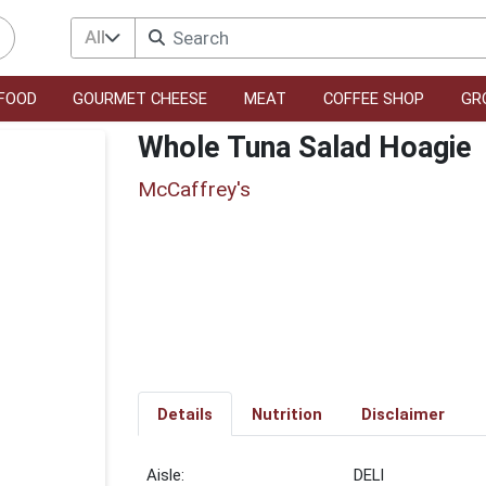
All
FOOD
GOURMET CHEESE
MEAT
COFFEE SHOP
GR
Whole Tuna Salad Hoagie
McCaffrey's
Details
Nutrition
Disclaimer
DELI