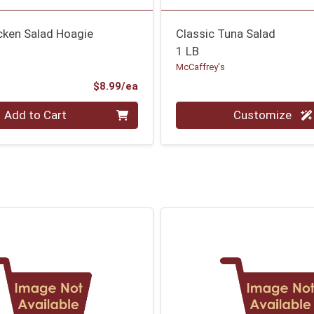
cken Salad Hoagie
Classic Tuna Salad
1 LB
McCaffrey's
Product Price
$8.99/ea
Quantity 0.000 lb
Add to Cart
Customize