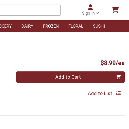
Sign In
OCERY
DAIRY
FROZEN
FLORAL
SUSHI
P
$8.99/ea
Quantity 0
Add to Cart
Add to List