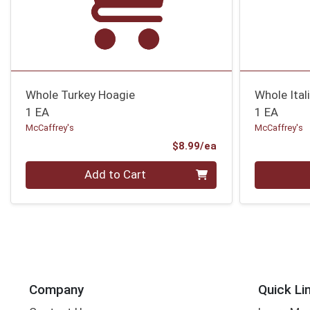
Whole Turkey Hoagie
Whole Ital
1 EA
1 EA
McCaffrey's
McCaffrey's
Product Price
$8.99/ea
Quantity 0
Quantity 0
Add to Cart
Company
Quick Li