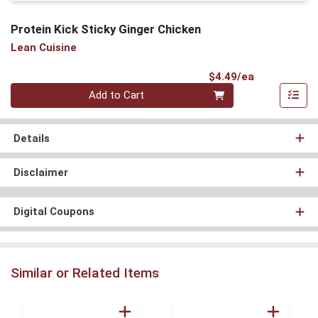
Protein Kick Sticky Ginger Chicken
Lean Cuisine
Product Pri
$4.49/ea
Quantity 0
Add to Cart
Details
Disclaimer
Digital Coupons
Similar or Related Items