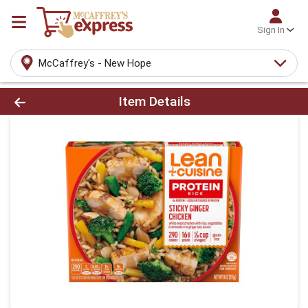
Sign In
McCaffrey's - New Hope
Product Details Page
Item Details