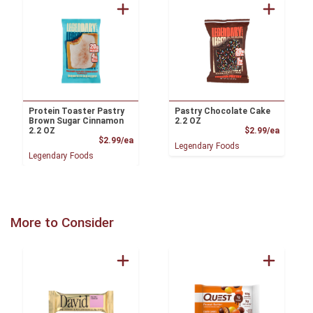
Protein Toaster Pastry
Pastry Chocolate Cake
Brown Sugar Cinnamon
2.2 OZ
Product
2.2 OZ
$2.99/ea
Product Price
$2.99/ea
Legendary Foods
Legendary Foods
More to Consider