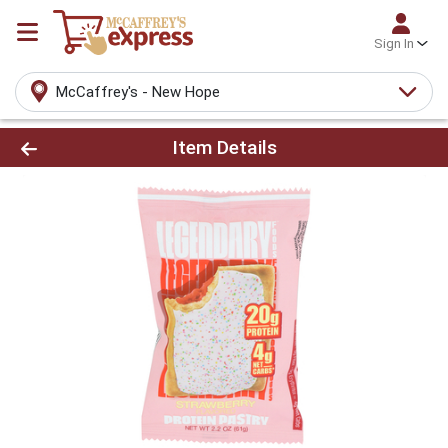
Sign In
McCaffrey's - New Hope
Product Details Page
Item Details