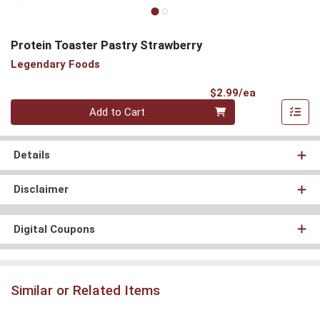
Protein Toaster Pastry Strawberry
Legendary Foods
Product Pri
$2.99/ea
Quantity 0
Add to Cart
Details
Disclaimer
Digital Coupons
Similar or Related Items