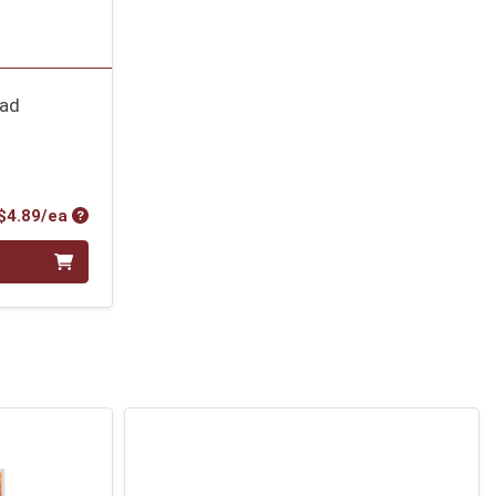
ead
Product Price
$4.89/ea