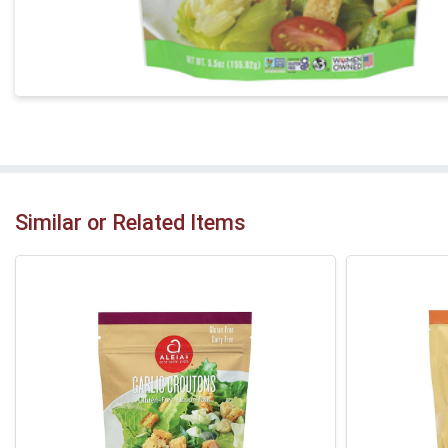
Similar or Related Items