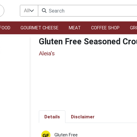
All
FOOD
GOURMET CHEESE
MEAT
COFFEE SHOP
GR
Gluten Free Seasoned Cro
Aleia's
Details
Disclaimer
Gluten Free