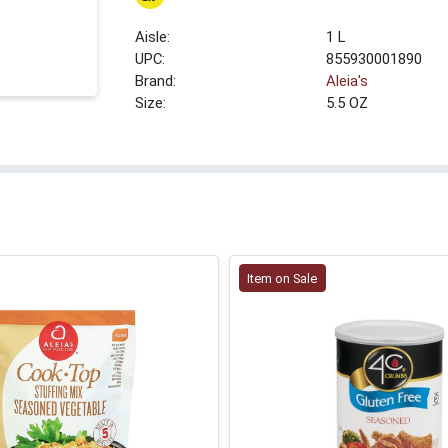
1 L
UPC:
855930001890
Brand:
Aleia's
Size:
5.5 OZ
Item on Sale