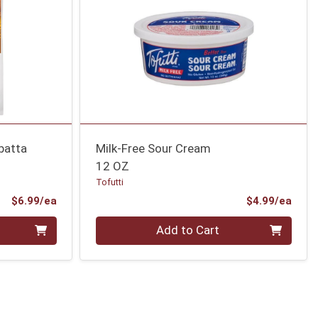
abatta
Milk-Free Sour Cream
12 OZ
Tofutti
Product Price
Prod
$6.99/ea
$4.99/ea
Quantity 0
Add to Cart