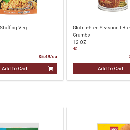
Stuffing Veg
Gluten-Free Seasoned Br
Crumbs
12 OZ
4C
Product Price
$5.49/ea
Quantity 0
Add to Cart
Add to Cart