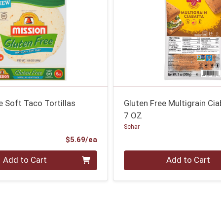
e Soft Taco Tortillas
Gluten Free Multigrain Ci
7 OZ
Schar
Product Price
$5.69/ea
Quantity 0
Add to Cart
Add to Cart