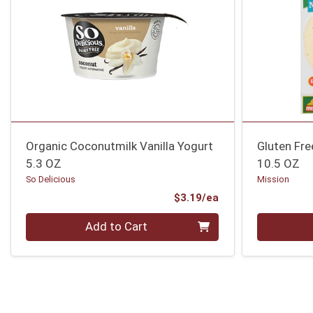
Organic Coconutmilk Vanilla Yogurt
Gluten Fre
5.3 OZ
10.5 OZ
So Delicious
Mission
Product Price
$3.19/ea
Quantity 0
Quantity 0
Add to Cart