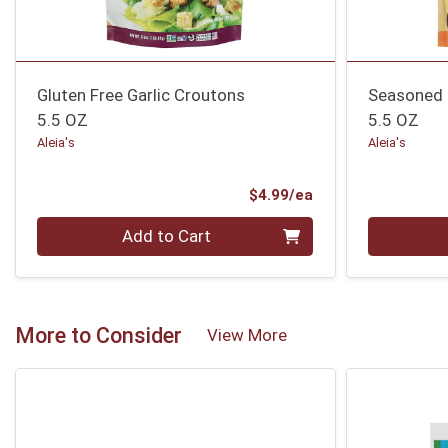
Gluten Free Garlic Croutons
Seasoned 
5.5 OZ
5.5 OZ
Aleia's
Aleia's
Product Price
$4.99/ea
Quantity 0
Quantity 0
Add to Cart
More to Consider
View More