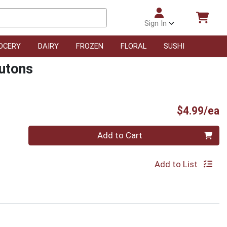
Sign In
OCERY
DAIRY
FROZEN
FLORAL
SUSHI
utons
P
$4.99/ea
Quantity 0
Add to Cart
Add to List