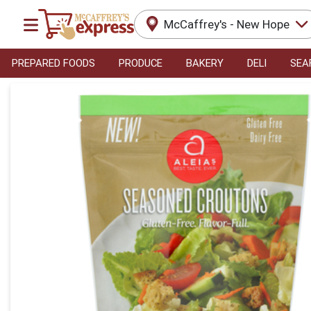
McCaffrey's - New Hope
PREPARED FOODS
PRODUCE
BAKERY
DELI
SEA
Product Details Page