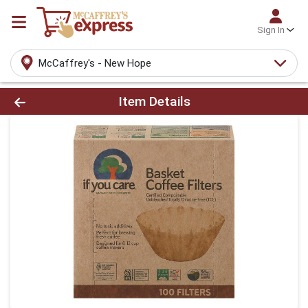
Sign In
McCaffrey's - New Hope
Product Details Page
Item Details