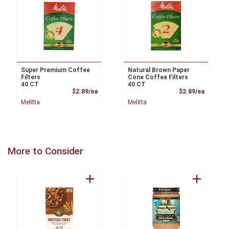
Super Premium Coffee
Natural Brown Paper
Filters
Cone Coffee Filters
40 CT
40 CT
Product Price
Product
$2.89/ea
$2.89/ea
Melitta
Melitta
More to Consider