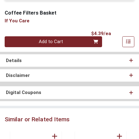
Coffee Filters Basket
If You Care
Product Pri
$4.39/ea
Quantity 0
Add to Cart
Details
Disclaimer
Digital Coupons
Similar or Related Items