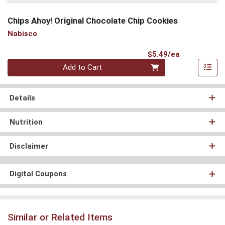
Chips Ahoy! Original Chocolate Chip Cookies
Nabisco
Product Pri
$5.49/ea
Quantity 0
Add to Cart
Details
Nutrition
Disclaimer
Digital Coupons
Similar or Related Items