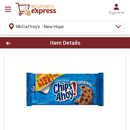
Sign In
McCaffrey's - New Hope
Product Details Page
Item Details