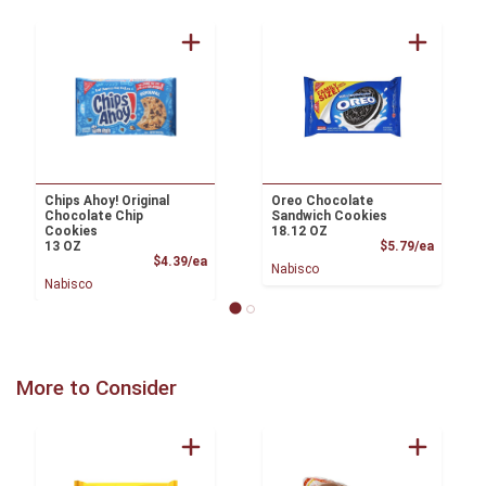
Chips Ahoy! Original
Oreo Chocolate
Chocolate Chip
Sandwich Cookies
Cookies
18.12 OZ
Product
13 OZ
$5.79/ea
Product Price
$4.39/ea
Nabisco
Nabisco
More to Consider