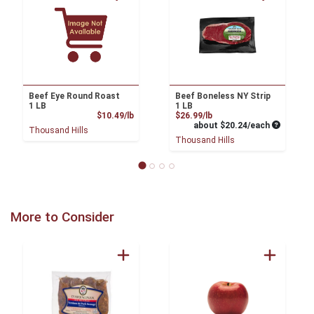
Beef Eye Round Roast
Beef Boneless NY Strip
1 LB
1 LB
Product Price
Product Price
$10.49/lb
$26.99/lb
Average pe
about $20.24/each
Thousand Hills
Thousand Hills
More to Consider