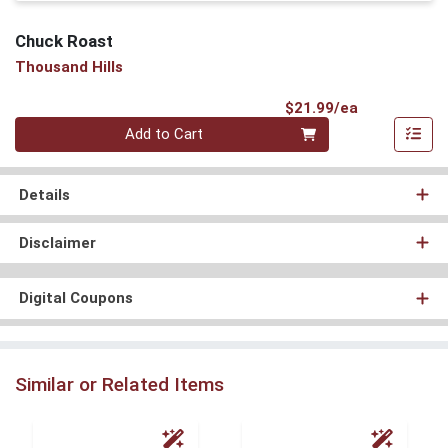
Chuck Roast
Thousand Hills
Product Pri
$21.99/ea
Quantity 0
Add to Cart
Details
Disclaimer
Digital Coupons
Similar or Related Items