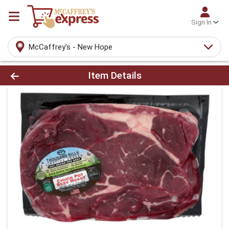
Sign In
McCaffrey's - New Hope
Product Details Page
Item Details