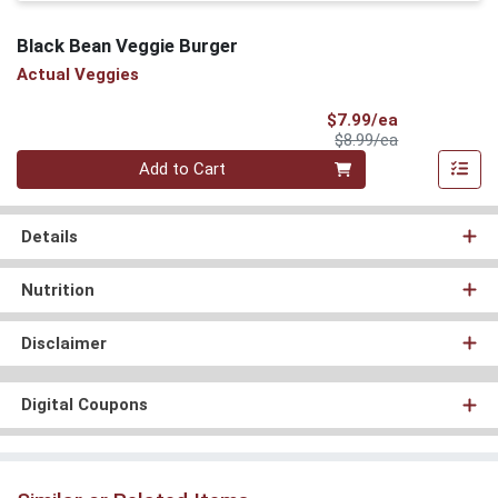
Black Bean Veggie Burger
Actual Veggies
Sale Price
$7.99/ea
Product Price
$8.99/ea
Quantity 0
Add to Cart
Details
Nutrition
Disclaimer
Digital Coupons