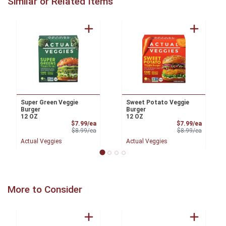
Similar or Related Items
Super Green Veggie
Sweet Potato Veggie
Burger
Burger
12 OZ
12 OZ
Sale Price
Sale Pri
$7.99/ea
$7.99/ea
Product Price
Product 
$8.99/ea
$8.99/ea
Actual Veggies
Actual Veggies
More to Consider