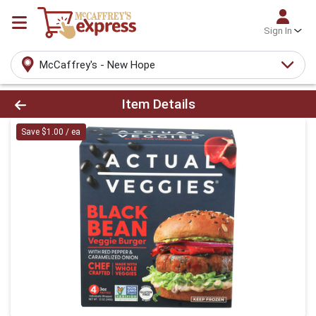
Sign In
McCaffrey's - New Hope
Product Details Page
Item Details
Save $1.00 / ea