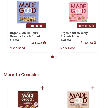
Item on Sale
Item on Sale
Organic Mixed Berry
Organic Strawberry
Granola Bars 6 Count
Granola Minis
5.1 OZ
4.25 OZ
Product Price
Product P
$4.19/ea
$3.69/ea
Made Good
Made Good
More to Consider