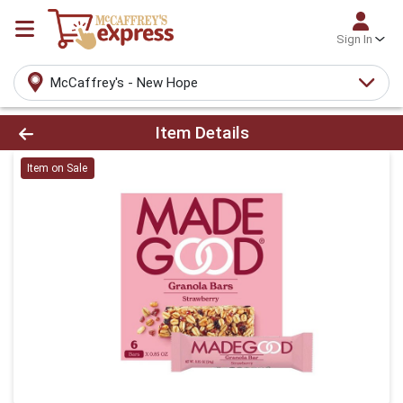
Sign In
McCaffrey's - New Hope
Product Details Page
Item Details
Item on Sale