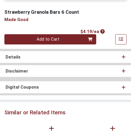
Strawberry Granola Bars 6 Count
Made Good
Product Price
$4.19/ea
Quantity 0
Add to Cart
Details
Disclaimer
Digital Coupons
Similar or Related Items