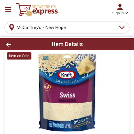
Sign In
McCaffrey's - New Hope
Product Details Page
Item Details
Item on Sale