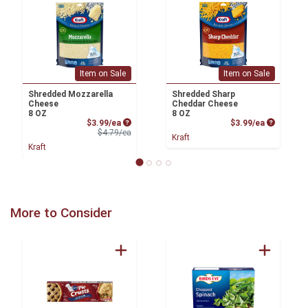
Item on Sale
Item on Sale
Shredded Mozzarella
Shredded Sharp
Cheese
Cheddar Cheese
8 OZ
8 OZ
Sale Price
Product P
$3.99/ea
$3.99/ea
Product Price
$4.79/ea
Kraft
Kraft
More to Consider