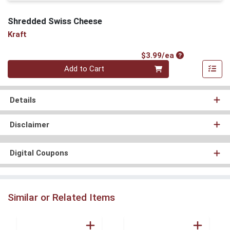
Shredded Swiss Cheese
Kraft
Product Price
$3.99/ea
Quantity 0
Add to Cart
Details
Disclaimer
Digital Coupons
Similar or Related Items