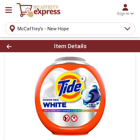
Sign In
McCaffrey's - New Hope
Product Details Page
Item Details