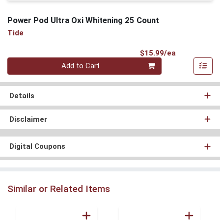
Power Pod Ultra Oxi Whitening 25 Count
Tide
Product Pri
$15.99/ea
Quantity 0
Add to Cart
Details
Disclaimer
Digital Coupons
Similar or Related Items