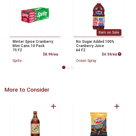
Item on Sale
Winter Spice Cranberry
No Sugar Added 100%
Mini Cans 10 Pack
Cranberry Juice
75 FZ
64 FZ
Product Price
Product P
$8.99/ea
$4.59/ea
Sprite
Ocean Spray
More to Consider