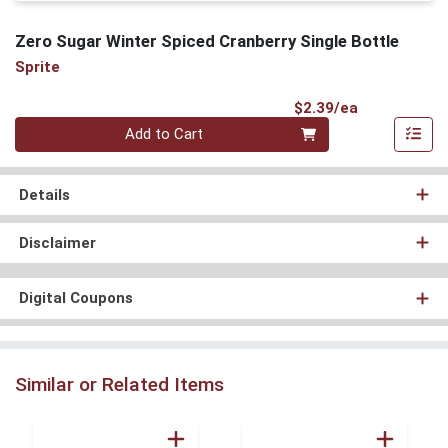
Zero Sugar Winter Spiced Cranberry Single Bottle
Sprite
Product Pri
$2.39/ea
Quantity 0
Add to Cart
Details
Disclaimer
Digital Coupons
Similar or Related Items