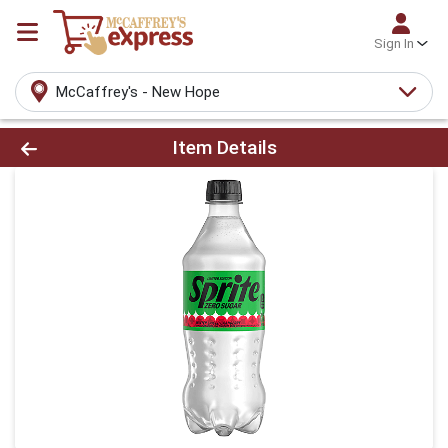
Sign In
McCaffrey's - New Hope
Product Details Page
Item Details