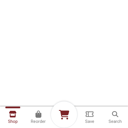
Shop
Reorder
Save
Search