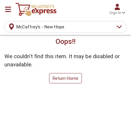
Sign In
McCaffrey's - New Hope
Oops!!
We couldn't find this item. It may be disabled or
unavailable.
Return Home