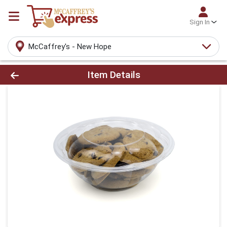
Sign In
McCaffrey's - New Hope
Product Details Page
Item Details