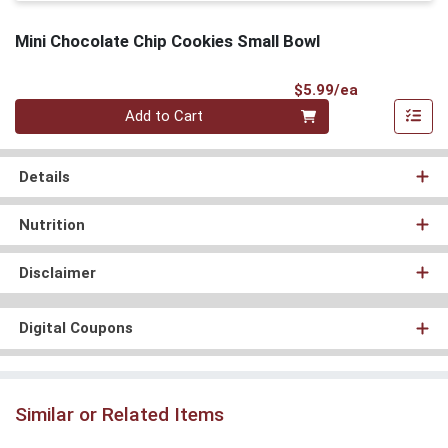
Mini Chocolate Chip Cookies Small Bowl
Product Pri
$5.99/ea
Quantity 0
Add to Cart
Details
Nutrition
Disclaimer
Digital Coupons
Similar or Related Items