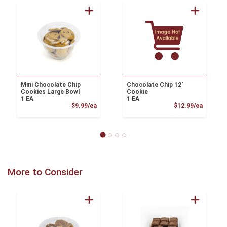
Mini Chocolate Chip
Chocolate Chip 12"
Cookies Large Bowl
Cookie
1 EA
1 EA
Product Price
Product
$9.99/ea
$12.99/ea
More to Consider