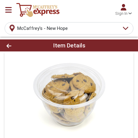
Sign In
McCaffrey's - New Hope
Product Details Page
Item Details