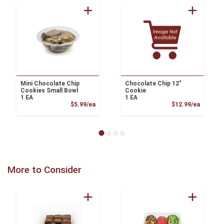
Mini Chocolate Chip
Chocolate Chip 12"
Cookies Small Bowl
Cookie
1 EA
1 EA
Product Price
Product
$5.99/ea
$12.99/ea
More to Consider