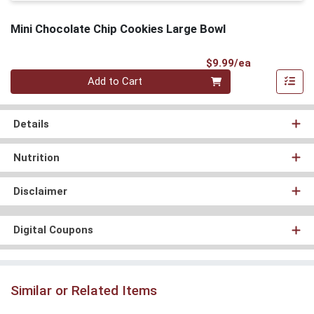
Mini Chocolate Chip Cookies Large Bowl
Product Pri
$9.99/ea
Quantity 0
Add to Cart
Details
Nutrition
Disclaimer
Digital Coupons
Similar or Related Items