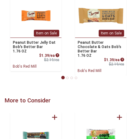
Item on Sale
Item on Sale
Peanut Butter Jelly Oat
Peanut Butter
Bob's Better Bar
Chocolate & Oats Bob's
1.76 OZ
Better Bar
Sale Price
$1.39/ea
1.76 OZ
Product Price
Sale Price
$2.19/ea
$1.39/ea
Product 
$2.19/ea
Bob's Red Mill
Bob's Red Mill
More to Consider