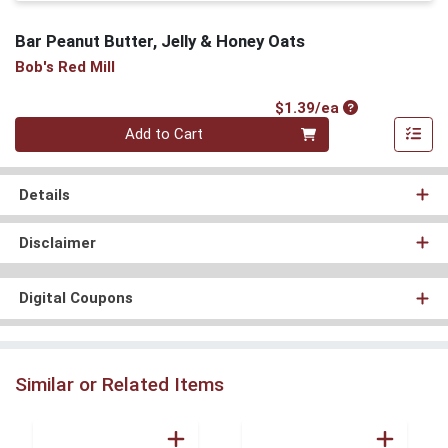
Bar Peanut Butter, Jelly & Honey Oats
Bob's Red Mill
Product Price
$1.39/ea
Quantity 0
Add to Cart
Details
Disclaimer
Digital Coupons
Similar or Related Items