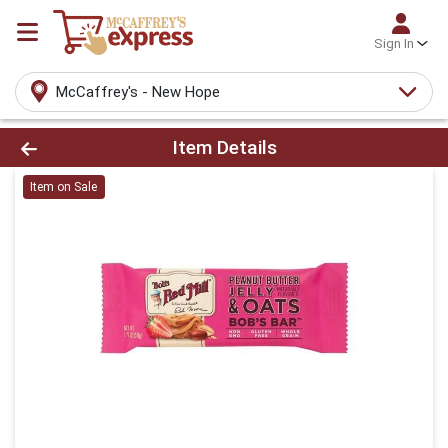
Sign In
McCaffrey's - New Hope
Product Details Page
Item Details
Item on Sale