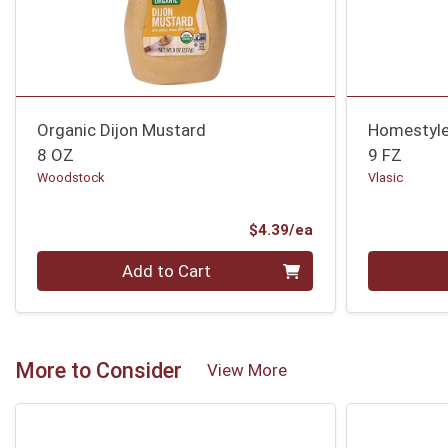
Organic Dijon Mustard
Homestyle 
8 OZ
9 FZ
Woodstock
Vlasic
Product Price
$4.39/ea
Quantity 0
Quantity 0
Add to Cart
More to Consider
View More