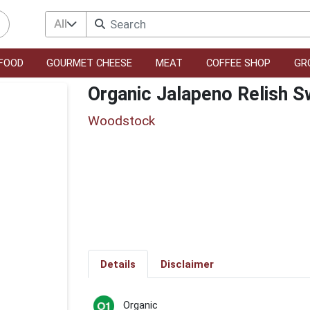
All
FOOD
GOURMET CHEESE
MEAT
COFFEE SHOP
GR
Organic Jalapeno Relish S
Woodstock
Details
Disclaimer
Organic