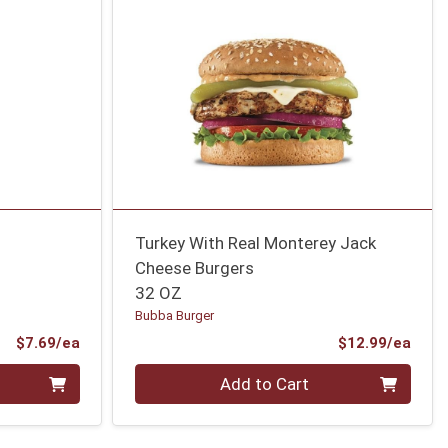
Turkey With Real Monterey Jack
Cheese Burgers
32 OZ
Bubba Burger
Product Price
Prod
$7.69/ea
$12.99/ea
Quantity 0
Add to Cart