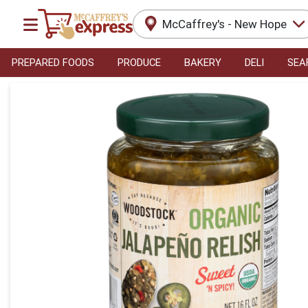
McCaffrey's - New Hope
PREPARED FOODS
PRODUCE
BAKERY
DELI
SEA
Product Details Page