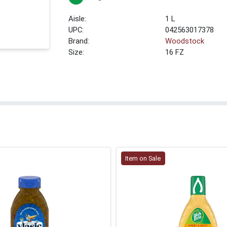
1 L
UPC:
042563017378
Brand:
Woodstock
Size:
16 FZ
Item on Sale