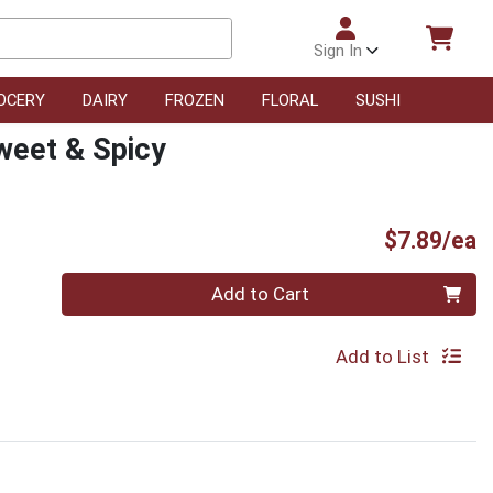
Sign In
OCERY
DAIRY
FROZEN
FLORAL
SUSHI
weet & Spicy
P
$7.89/ea
Quantity 0
Add to Cart
Add to List