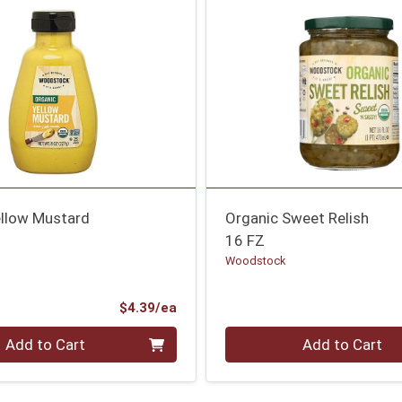
ellow Mustard
Organic Sweet Relish
16 FZ
Woodstock
Product Price
$4.39/ea
Quantity 0
Add to Cart
Add to Cart