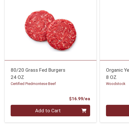
80/20 Grass Fed Burgers
Organic Y
24 OZ
8 OZ
Certified Piedmontese Beef
Woodstock
Product Price
$16.99/ea
Quantity 0
Quantity 0
Add to Cart