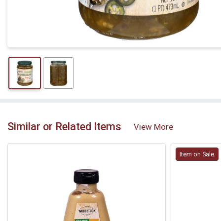
Similar or Related Items
View More
Item on Sale