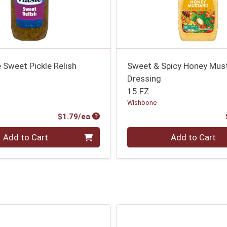
Sweet Pickle Relish
Sweet & Spicy Honey Mus
Dressing
15 FZ
Wishbone
Product Price
$1.79/ea
Quantity 0
Add to Cart
Add to Cart