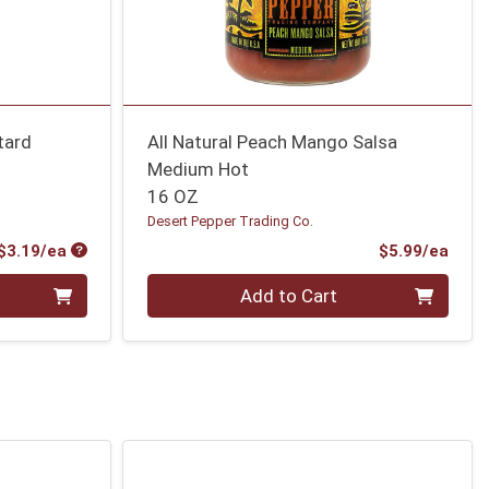
tard
All Natural Peach Mango Salsa
Medium Hot
16 OZ
Desert Pepper Trading Co.
Product Price
Prod
$3.19/ea
$5.99/ea
Quantity 0
Add to Cart