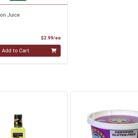
on Juice
Product Price
$2.99/ea
Add to Cart