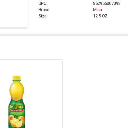
UPC:
852955007098
Brand:
Mina
Size:
12.5 OZ