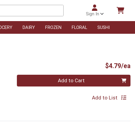
Sign In
OCERY
DAIRY
FROZEN
FLORAL
SUSHI
P
$4.79/ea
Quantity 0
Add to Cart
Add to List