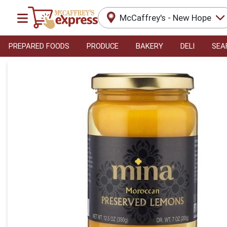
McCaffrey's - New Hope
PREPARED FOODS
PRODUCE
BAKERY
DELI
SEA
Product Details Page