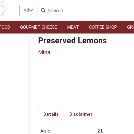
All
FOOD
GOURMET CHEESE
MEAT
COFFEE SHOP
GR
Preserved Lemons
Mina
Details
Disclaimer
2 L