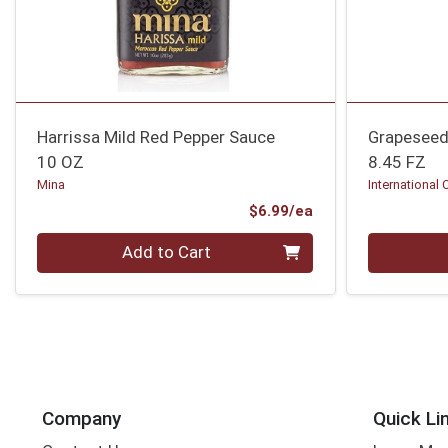
Harrissa Mild Red Pepper Sauce
Grapeseed
10 OZ
8.45 FZ
Mina
International 
Product Price
$6.99/ea
Quantity 0
Quantity 0
Add to Cart
Company
Quick Li