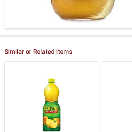
Similar or Related Items