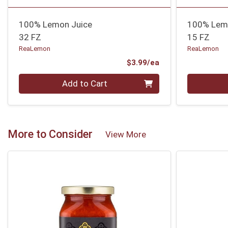
100% Lemon Juice
100% Lem
32 FZ
15 FZ
ReaLemon
ReaLemon
Product Price
$3.99/ea
Quantity 0
Quantity 0
Add to Cart
More to Consider
View More