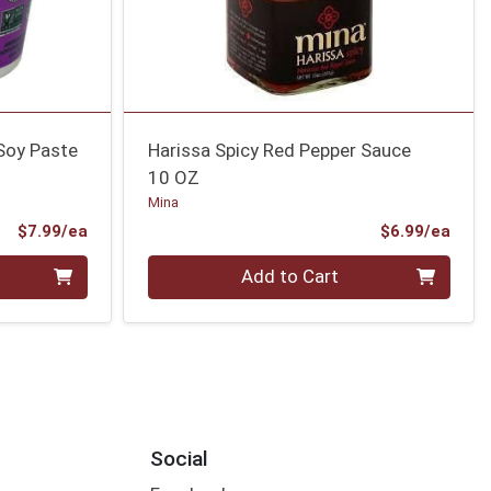
 Soy Paste
Harissa Spicy Red Pepper Sauce
10 OZ
Mina
Product Price
Prod
$7.99/ea
$6.99/ea
Quantity 0
Add to Cart
Social