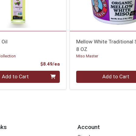
 Oil
Mellow White Traditional
8 OZ
Collection
Miso Master
Product Price
$8.49/ea
Quantity 0
Add to Cart
Add to Cart
nks
Account