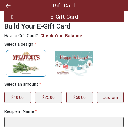
Gift Card
E-Gift Card
Build Your E-Gift Card
Build Your E-Gift Card
Have a Gift Card?
Check Your Balance
Select a design
*
Select an amount
*
$10.00
$25.00
$50.00
Custom
Recipient Name
*