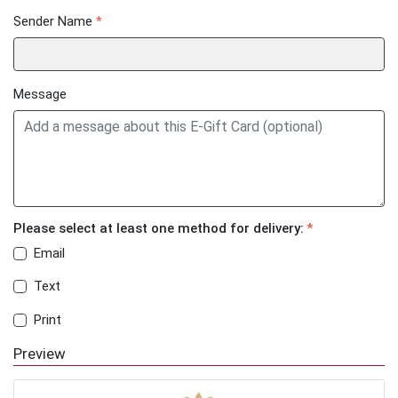
Sender Name
*
Message
Please select at least one method for delivery:
*
Email
Text
Print
Preview