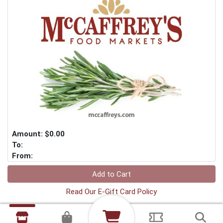
Amount: $0.00
To:
From:
Add to Cart
Read Our E-Gift Card Policy