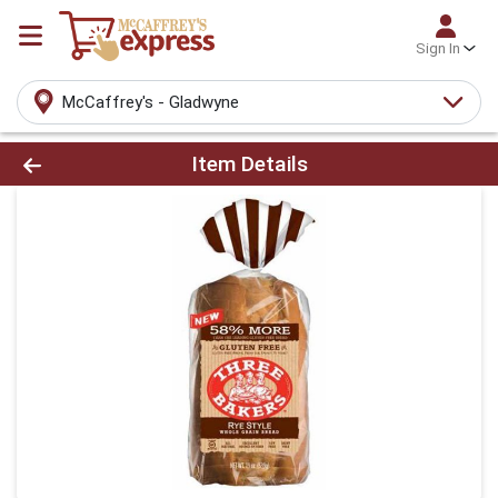
Sign In
McCaffrey's - Gladwyne
Product Details Page
Item Details