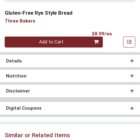
Gluten-Free Rye Style Bread
Three Bakers
Product Pri
$8.99/ea
Quantity 0
Add to Cart
Details
Nutrition
Disclaimer
Digital Coupons
Similar or Related Items